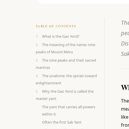
The
TABLE OF CONTENTS
pea
What is the Gao Yord?
Dis
The meaning of the name: nine
peaks of Mount Meru
Sak
The nine peaks and their sacred
mantras
The unalome: the spirals toward
enlightenment
Wh
Why the Gao Yord is called the
master yant
The
The yant that carries all powers
mea
within it
lik
Often the first Sak Yant
fro