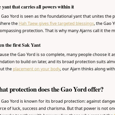
 yant that carries all powers within it
 Gao Yord is seen as the foundational yant that unites the 
 Where the
Hah Taew gives five targeted blessings
, the Gao Y
ompassing protection. That is why many Ajarns call it the m
en the first Sak Yant
ause the Gao Yord is so complete, many people choose it as t
ndation to build on later, and its broad protection suits alm
ut the
placement on your body
, our Ajarn thinks along with
at protection does the Gao Yord offer?
 Gao Yord is known for its broad protection: against danger, 
rce of luck, success and charisma. But that power is not one-