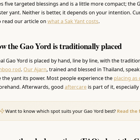
es five targeted blessings and is a little more compact; the
ter yant. Neither is better, it depends on your intention. C
o read our article on
what a Sak Yant costs
.
w the Gao Yord is traditionally placed
eal Gao Yord is placed by hand, line by line, with the traditio
mboo rod
.
Our Ajarn
, trained and blessed in Thailand, spea
e the yant its power. Most people experience the
placing as
orehand. Afterwards, good
aftercare
is part of it, especially
Want to know which spot suits your Gao Yord best?
Read the f