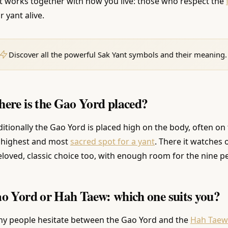
t works together with how you live: those who respect the
r yant alive.
Discover all the powerful Sak Yant symbols and their meaning.
ere is the Gao Yord placed?
ditionally the Gao Yord is placed high on the body, often on 
 highest and most
sacred spot for a yant
. There it watches 
eloved, classic choice too, with enough room for the nine p
o Yord or Hah Taew: which one suits you?
y people hesitate between the Gao Yord and the
Hah Taew w