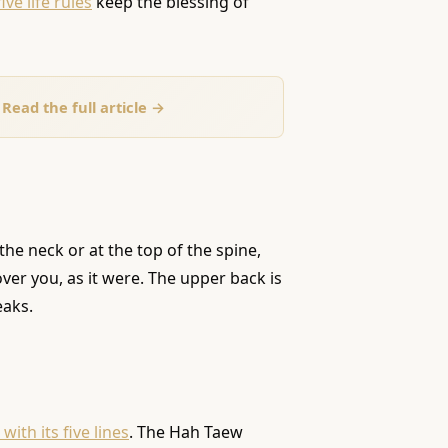
five life rules
keep the blessing of
Read the full article →
the neck or at the top of the spine,
over you, as it were. The upper back is
eaks.
ith its five lines
. The Hah Taew