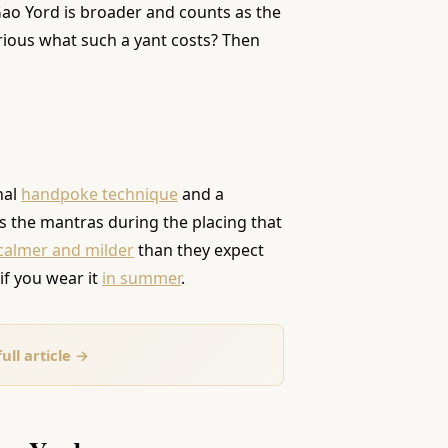
 Gao Yord is broader and counts as the
urious what such a yant costs? Then
nal
handpoke technique
and a
ks the mantras during the placing that
 calmer and milder
than they expect
 if you wear it
in summer
.
ull article →