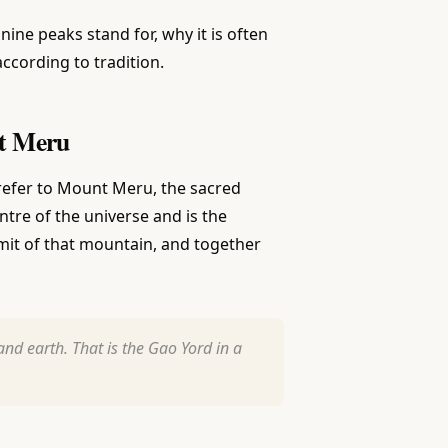
nine peaks stand for, why it is often
according to tradition.
nt Meru
efer to Mount Meru, the sacred
re of the universe and is the
mit of that mountain, and together
nd earth. That is the Gao Yord in a