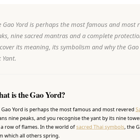
 Gao Yord is perhaps the most famous and most rev
ks, nine sacred mantras and a complete protectio
cover its meaning, its symbolism and why the Gao Y
 Yant.
at is the Gao Yord?
 Gao Yord is perhaps the most famous and most revered
S
ns nine peaks, and you recognise the yant by its nine tow
e a row of flames. In the world of
sacred Thai symbols
, the 
m which all others spring.