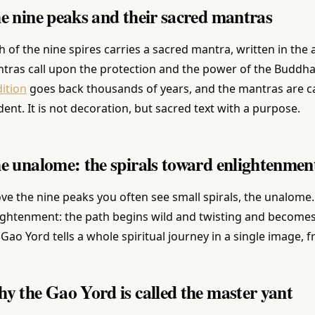
e nine peaks and their sacred mantras
h of the nine spires carries a sacred mantra, written in the
tras call upon the protection and the power of the Buddha
dition
goes back thousands of years, and the mantras are c
dent. It is not decoration, but sacred text with a purpose.
e unalome: the spirals toward enlightenmen
ve the nine peaks you often see small spirals, the unalome.
ightenment: the path begins wild and twisting and becomes
 Gao Yord tells a whole spiritual journey in a single image, 
y the Gao Yord is called the master yant