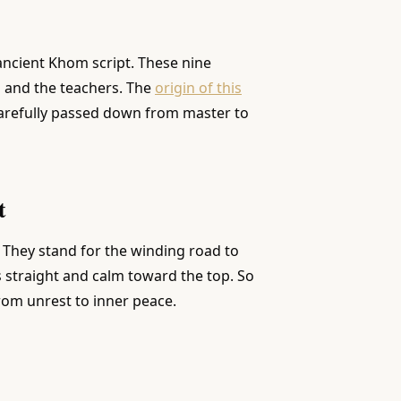
 ancient Khom script. These nine
 and the teachers. The
origin of this
arefully passed down from master to
t
 They stand for the winding road to
 straight and calm toward the top. So
from unrest to inner peace.