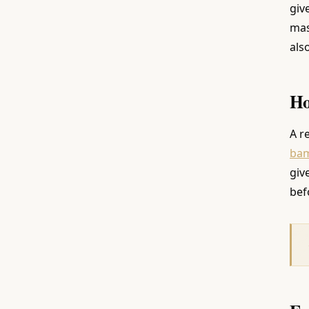
giv
mas
als
Ho
A r
ba
giv
bef