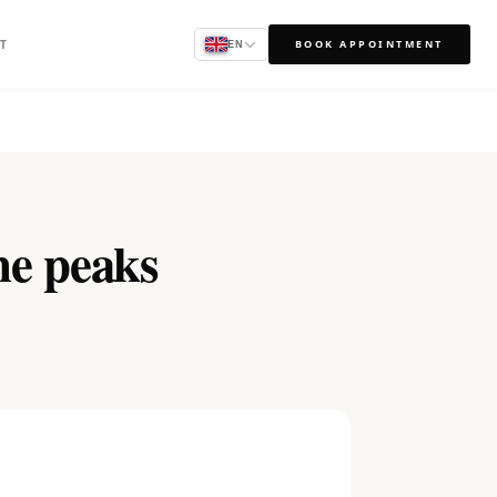
T
BOOK APPOINTMENT
EN
ne peaks