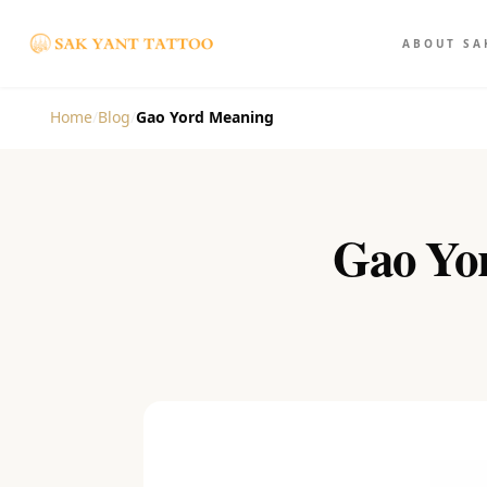
ABOUT SA
Home
/
Blog
/
Gao Yord Meaning
Gao Yor