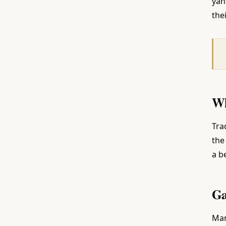
yan
thei
Wh
Tra
the
a b
Ga
Man