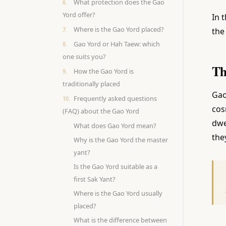
What protection does the Gao
Yord offer?
In 
Where is the Gao Yord placed?
the
Gao Yord or Hah Taew: which
one suits you?
Th
How the Gao Yord is
traditionally placed
Gao
Frequently asked questions
cos
(FAQ) about the Gao Yord
dwe
What does Gao Yord mean?
the
Why is the Gao Yord the master
yant?
Is the Gao Yord suitable as a
first Sak Yant?
Where is the Gao Yord usually
placed?
What is the difference between