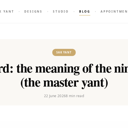
K YANT
DESIGNS
STUDIO
BLOG
APPOINTMEN
SAK YANT
d: the meaning of the ni
(the master yant)
22 June 2026
8
min read