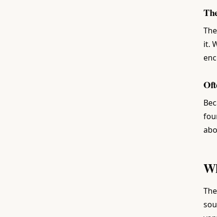
The
The
it.
enc
Oft
Bec
fou
abo
Wh
The
sou