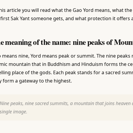
this article you will read what the Gao Yord means, what the 
 first Sak Yant someone gets, and what protection it offers 
e meaning of the name: nine peaks of Mou
 means nine, Yord means peak or summit. The nine peaks r
mic mountain that in Buddhism and Hinduism forms the cent
lling place of the gods. Each peak stands for a sacred sum
y form a gateway to the highest.
Nine peaks, nine sacred summits, a mountain that joins heaven a
single image.