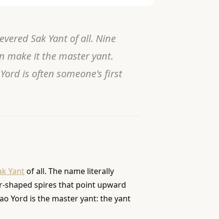
ered Sak Yant of all. Nine
n make it the master yant.
ord is often someone's first
ak Yant
of all. The name literally
er-shaped spires that point upward
Gao Yord is the master yant: the yant