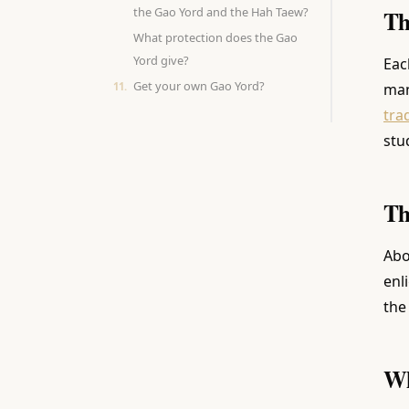
the Gao Yord and the Hah Taew?
Th
What protection does the Gao
Yord give?
Eac
Get your own Gao Yord?
man
tra
stu
Th
Abo
enl
the
Wh