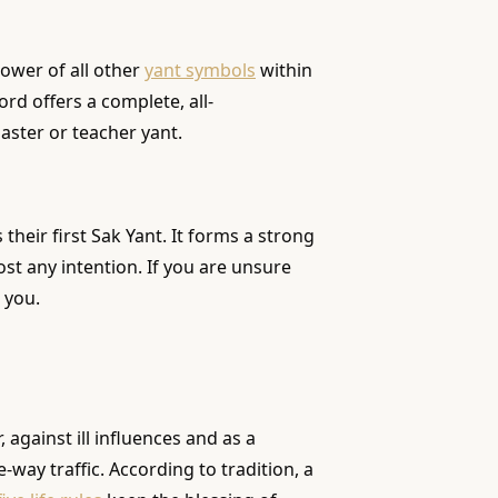
power of all other
yant symbols
within
ord offers a complete, all-
aster or teacher yant.
heir first Sak Yant. It forms a strong
ost any intention. If you are unsure
 you.
against ill influences and as a
way traffic. According to tradition, a