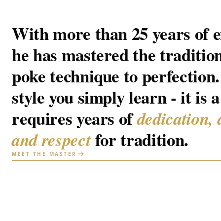
With more than 25 years of e
he has mastered the traditio
poke technique to perfection. 
style you simply learn - it is a
requires years of
dedication, 
for tradition.
and respect
MEET THE MASTER