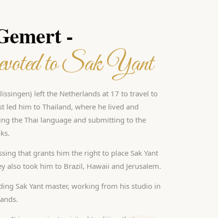
 Gemert -
voted to Sak Yant
issingen) left the Netherlands at 17 to travel to
est led him to Thailand, where he lived and
ing the Thai language and submitting to the
ks.
sing that grants him the right to place Sak Yant
ney also took him to Brazil, Hawaii and Jerusalem.
ading Sak Yant master, working from his studio in
lands.