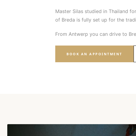
Master Silas studied in Thailand for
of Breda is fully set up for the tra
From Antwerp you can drive to Bre
BOOK AN APPOINTMENT