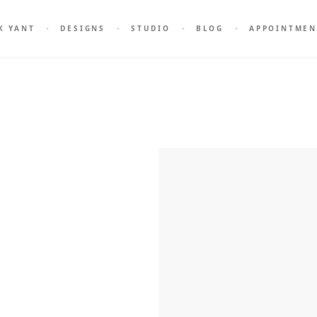
K YANT
DESIGNS
STUDIO
BLOG
APPOINTMEN