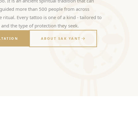
oo. It is an ancient spiritual tradition that can
s guided more than 500 people from across
ritual. Every tattoo is one of a kind - tailored to
, and the type of protection they seek.
LTATION
ABOUT SAK YANT