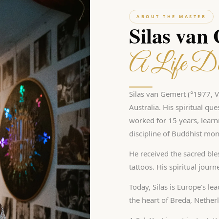
ABOUT THE MASTER
Silas van
A Life De
Silas van Gemert (°1977, Vl
Australia. His spiritual qu
worked for 15 years, learn
discipline of Buddhist mon
He received the sacred bles
tattoos. His spiritual jour
Today, Silas is Europe's le
the heart of Breda, Nether