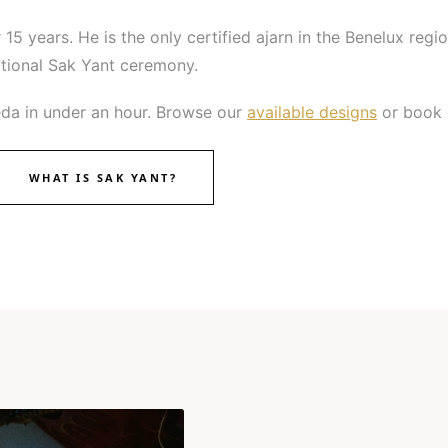
 15 years. He is the only certified ajarn in the Benelux regio
ditional Sak Yant ceremony.
da in under an hour. Browse our
available designs
or book d
WHAT IS SAK YANT?