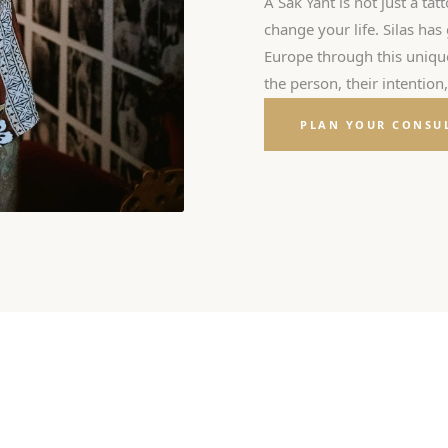
A Sak Yant is not just a tatt
change your life. Silas ha
Europe through this unique 
the person, their intention
PLAN YOUR CONSU