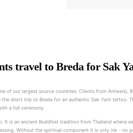
ts travel to Breda for Sak Y
one of our largest source countries. Clients from Antwerp, B
the short trip to Breda for an authentic Sak Yant tattoo. T
with a full ceremony.
oo. It is an ancient Buddhist tradition from Thailand where
ssing. Without the spiritual component it is only ink - no 