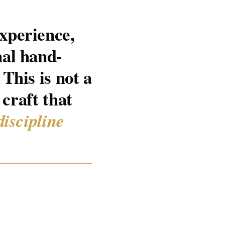
xperience,
nal hand-
This is not a
 craft that
discipline