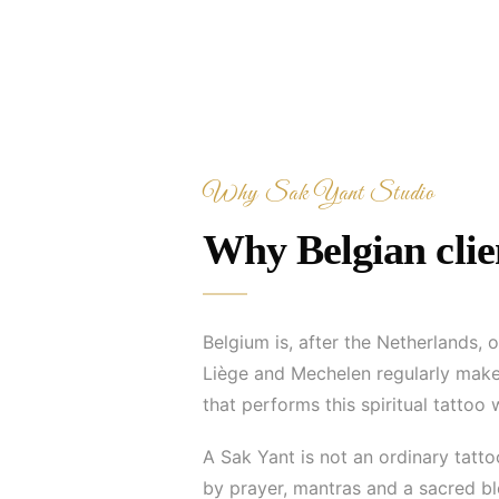
Why Sak Yant Studio
Why Belgian clien
Belgium is, after the Netherlands, 
Liège and Mechelen regularly make 
that performs this spiritual tattoo 
A Sak Yant is not an ordinary tatt
by prayer, mantras and a sacred ble