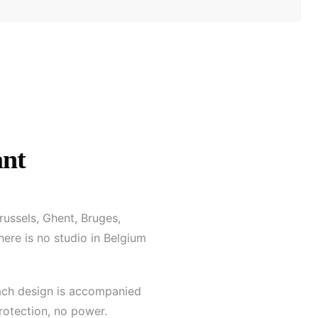
ant
russels, Ghent, Bruges,
here is no studio in Belgium
 each design is accompanied
protection, no power.