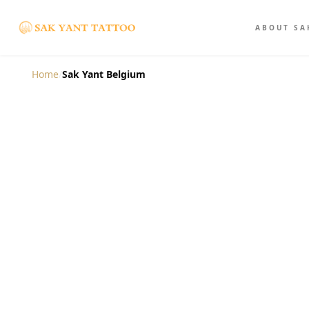
ABOUT SA
Home
/
Sak Yant Belgium