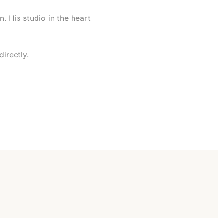
n. His studio in the heart
irectly.