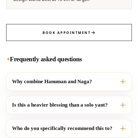
BOOK APPOINTMENT
Frequently asked questions
✦
Why combine Hanuman and Naga?
Is this a heavier blessing than a solo yant?
Who do you specifically recommend this to?