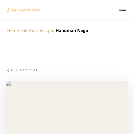
Home
/
Sak Yant designs
/
Hanuman Naga
ALL DESIGNS