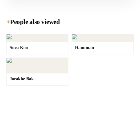
People also viewed
✦
Suea Koo
Hanuman
Jorakhe Bak