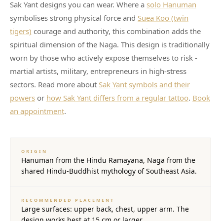
Sak Yant designs you can wear. Where a
solo Hanuman
symbolises strong physical force and
Suea Koo (twin
tigers)
courage and authority, this combination adds the
spiritual dimension of the Naga. This design is traditionally
worn by those who actively expose themselves to risk -
martial artists, military, entrepreneurs in high-stress
sectors. Read more about
Sak Yant symbols and their
powers
or
how Sak Yant differs from a regular tattoo
.
Book
an appointment
.
ORIGIN
Hanuman from the Hindu Ramayana, Naga from the
shared Hindu-Buddhist mythology of Southeast Asia.
RECOMMENDED PLACEMENT
Large surfaces: upper back, chest, upper arm. The
design works best at 15 cm or larger.