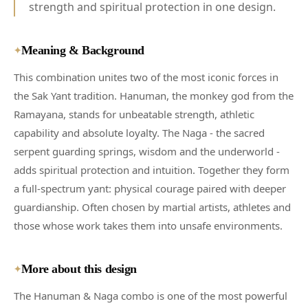
strength and spiritual protection in one design.
Meaning & Background
✦
This combination unites two of the most iconic forces in
the Sak Yant tradition. Hanuman, the monkey god from the
Ramayana, stands for unbeatable strength, athletic
capability and absolute loyalty. The Naga - the sacred
serpent guarding springs, wisdom and the underworld -
adds spiritual protection and intuition. Together they form
a full-spectrum yant: physical courage paired with deeper
guardianship. Often chosen by martial artists, athletes and
those whose work takes them into unsafe environments.
More about this design
✦
The Hanuman & Naga combo is one of the most powerful