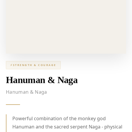
⚡
STRENGTH & COURAGE
Hanuman & Naga
Hanuman & Naga
Powerful combination of the monkey god
Hanuman and the sacred serpent Naga - physical