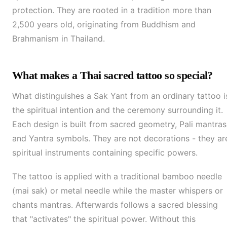
protection. They are rooted in a tradition more than
2,500 years old, originating from Buddhism and
Brahmanism in Thailand.
What makes a Thai sacred tattoo so special?
What distinguishes a Sak Yant from an ordinary tattoo i
the spiritual intention and the ceremony surrounding it.
Each design is built from sacred geometry, Pali mantras
and Yantra symbols. They are not decorations - they ar
spiritual instruments containing specific powers.
The tattoo is applied with a traditional bamboo needle
(mai sak) or metal needle while the master whispers or
chants mantras. Afterwards follows a sacred blessing
that "activates" the spiritual power. Without this