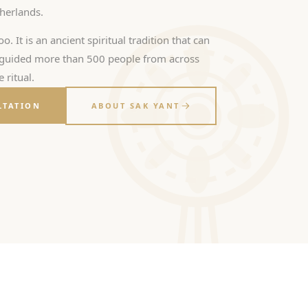
therlands.
oo. It is an ancient spiritual tradition that can
s guided more than 500 people from across
 ritual.
LTATION
ABOUT SAK YANT