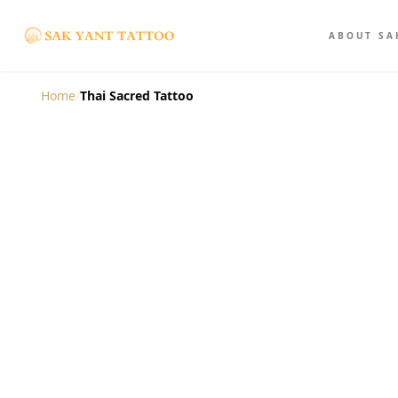
ABOUT SA
Home
/
Thai Sacred Tattoo
The Thai Sacred T