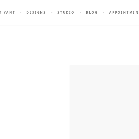
K YANT
DESIGNS
STUDIO
BLOG
APPOINTMEN
attoo