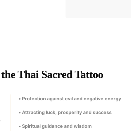
the Thai Sacred Tattoo
• Protection against evil and negative energy
• Attracting luck, prosperity and success
e
• Spiritual guidance and wisdom