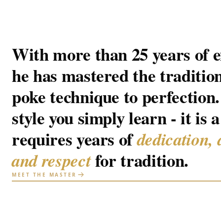
With more than 25 years of e
he has mastered the traditio
poke technique to perfection. 
style you simply learn - it is a
requires years of
dedication, 
for tradition.
and respect
MEET THE MASTER