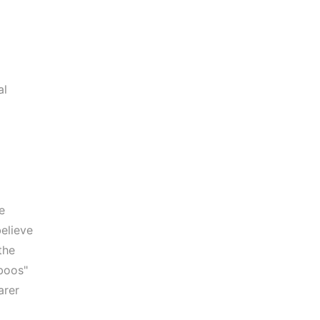
al
e
elieve
the
aboos"
arer