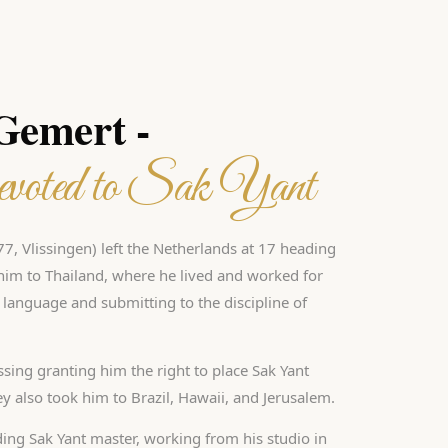
 Gemert -
voted to Sak Yant
7, Vlissingen) left the Netherlands at 17 heading
d him to Thailand, where he lived and worked for
i language and submitting to the discipline of
ssing granting him the right to place Sak Yant
ney also took him to Brazil, Hawaii, and Jerusalem.
ding Sak Yant master, working from his studio in