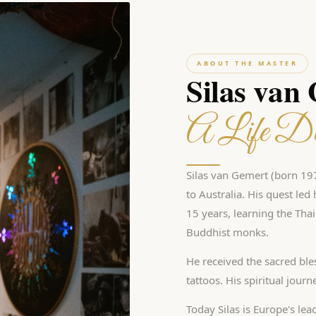
ABOUT THE MASTER
Silas van
A Life De
Silas van Gemert (born 197
to Australia. His quest le
15 years, learning the Tha
Buddhist monks.
He received the sacred ble
tattoos. His spiritual jour
Today Silas is Europe's lea