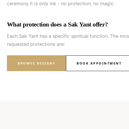
ceremony it is only ink - no protection, no magic.
What protection does a Sak Yant offer?
Each Sak Yant has a specific spiritual function. The mos
requested protections are:
BROWSE DESIGNS
BOOK APPOINTMENT