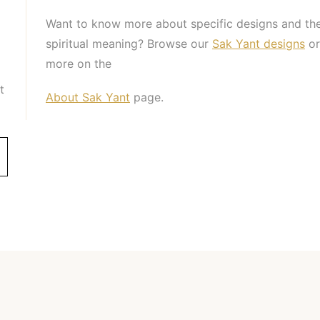
Want to know more about specific designs and the
spiritual meaning? Browse our
Sak Yant designs
or
more on the
t
About Sak Yant
page.