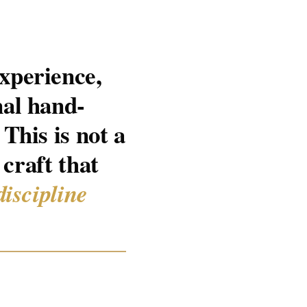
xperience,
nal hand-
This is not a
 craft that
discipline