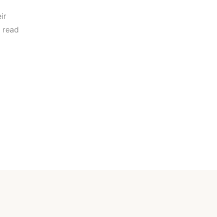
ir
 read