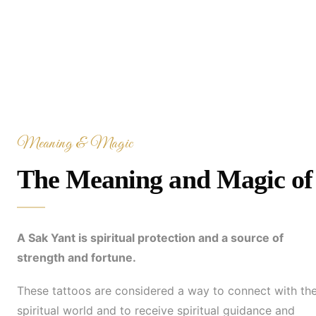
Meaning & Magic
The Meaning and Magic of 
A Sak Yant is spiritual protection and a source of
strength and fortune.
These tattoos are considered a way to connect with th
spiritual world and to receive spiritual guidance and