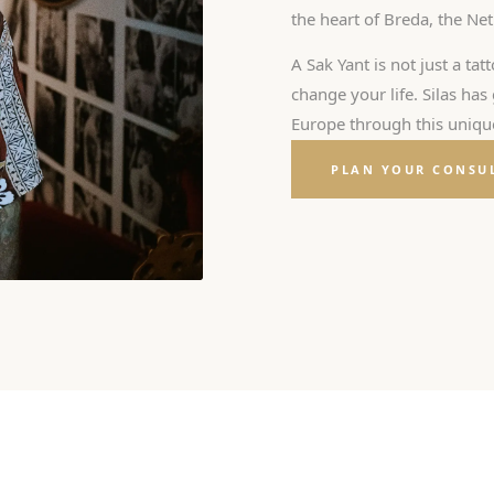
the heart of Breda, the Ne
A Sak Yant is not just a tatt
change your life. Silas ha
Europe through this unique
PLAN YOUR CONSU