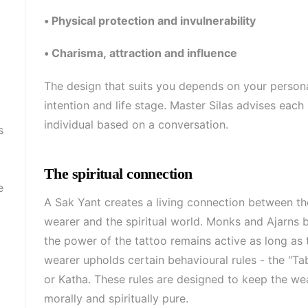
• Physical protection and invulnerability
• Charisma, attraction and influence
The design that suits you depends on your person
intention and life stage. Master Silas advises each
individual based on a conversation.
s
The spiritual connection
e
A Sak Yant creates a living connection between th
wearer and the spiritual world. Monks and Ajarns b
the power of the tattoo remains active as long as 
wearer upholds certain behavioural rules - the "T
or Katha. These rules are designed to keep the we
morally and spiritually pure.