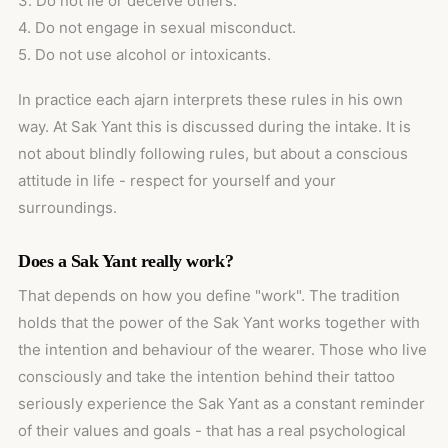
3. Do not lie or deceive others.
4. Do not engage in sexual misconduct.
5. Do not use alcohol or intoxicants.
In practice each ajarn interprets these rules in his own
way. At Sak Yant this is discussed during the intake. It is
not about blindly following rules, but about a conscious
attitude in life - respect for yourself and your
surroundings.
Does a Sak Yant really work?
That depends on how you define "work". The tradition
holds that the power of the Sak Yant works together with
the intention and behaviour of the wearer. Those who live
consciously and take the intention behind their tattoo
seriously experience the Sak Yant as a constant reminder
of their values and goals - that has a real psychological