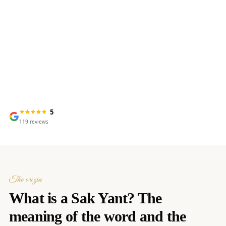
Meaning, tradition & spiritual
power
5
119
reviews
The origin
What is a Sak Yant? The
meaning of the word and the