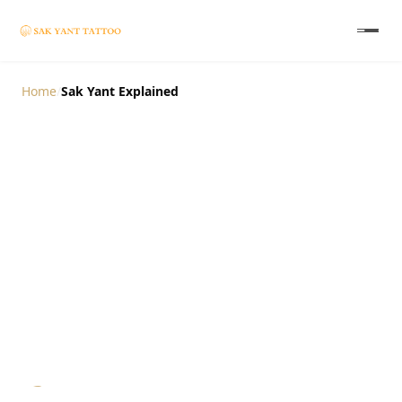
Home
/
Sak Yant Explained
Sak Yant Explained