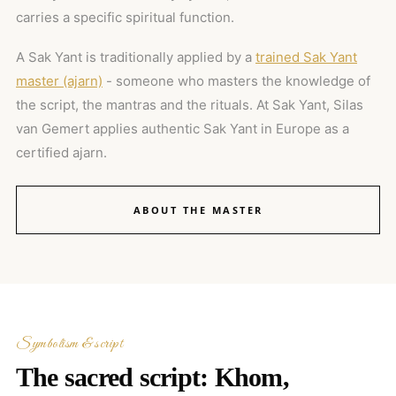
carries a specific spiritual function.
A Sak Yant is traditionally applied by a
trained Sak Yant
master (ajarn)
- someone who masters the knowledge of
the script, the mantras and the rituals. At Sak Yant, Silas
van Gemert applies authentic Sak Yant in Europe as a
certified ajarn.
ABOUT THE MASTER
Symbolism & script
The sacred script: Khom,