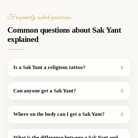
Frequently asked questions
Common questions about Sak Yant
explained
Is a Sak Yant a religious tattoo?
Can anyone get a Sak Yant?
Where on the body can I get a Sak Yant?
What is the difference between a Sak Yant and