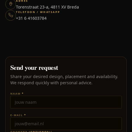
ADRES
Torenstraat 23-a, 4811 XV Breda
TELEFOON / WHATSAPP
+31 6 41603784
WHATSAPP ONS
Send your request
Share your desired design, placement and availability.
We respond quickly with personal advice.
NAAM
*
E-MAIL
*
ONTWERP
(OPTIONEEL)