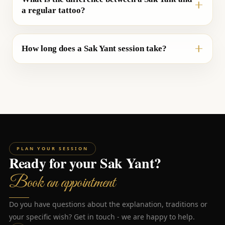
a regular tattoo?
How long does a Sak Yant session take?
PLAN YOUR SESSION
Ready for your Sak Yant?
Book an appointment
Do you have questions about the explanation, traditions or
your specific wish? Get in touch - we are happy to help.