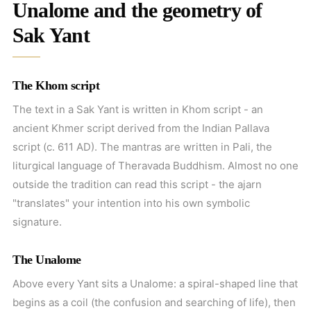
Unalome and the geometry of
Sak Yant
The Khom script
The text in a Sak Yant is written in Khom script - an
ancient Khmer script derived from the Indian Pallava
script (c. 611 AD). The mantras are written in Pali, the
liturgical language of Theravada Buddhism. Almost no one
outside the tradition can read this script - the ajarn
"translates" your intention into his own symbolic
signature.
The Unalome
Above every Yant sits a Unalome: a spiral-shaped line that
begins as a coil (the confusion and searching of life), then