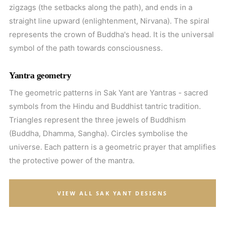
zigzags (the setbacks along the path), and ends in a
straight line upward (enlightenment, Nirvana). The spiral
represents the crown of Buddha's head. It is the universal
symbol of the path towards consciousness.
Yantra geometry
The geometric patterns in Sak Yant are Yantras - sacred
symbols from the Hindu and Buddhist tantric tradition.
Triangles represent the three jewels of Buddhism
(Buddha, Dhamma, Sangha). Circles symbolise the
universe. Each pattern is a geometric prayer that amplifies
the protective power of the mantra.
VIEW ALL SAK YANT DESIGNS