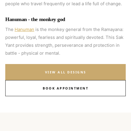
people who travel frequently or lead a life full of change.
Hanuman - the monkey god
The
Hanuman
is the monkey general from the Ramayana:
powerful, loyal, fearless and spiritually devoted. This Sak
Yant provides strength, perseverance and protection in
battle - physical or mental.
VIEW ALL DESIGNS
BOOK APPOINTMENT