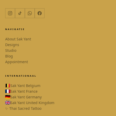
NAVIGATIE
About Sak Yant
Designs
Studio
Blog
Appointment
INTERNATIONAAL
Sak Yant Belgium
Sak Yant France
Sak Yant Germany
Sak Yant United Kingdom
✨ Thai Sacred Tattoo