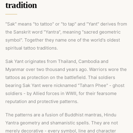
tradition
"Sak" means "to tattoo" or "to tap" and "Yant" derives from
the Sanskrit word "Yantra", meaning "sacred geometric
symbol". Together they name one of the world's oldest
spiritual tattoo traditions.
Sak Yant originates from Thailand, Cambodia and
Myanmar over two thousand years ago. Warriors wore the
tattoos as protection on the battlefield. Thai soldiers
bearing Sak Yant were nicknamed "Taharn Phee" - ghost
soldiers - by Allied forces in WWII, for their fearsome
reputation and protective patterns.
The patterns are a fusion of Buddhist mantras, Hindu
Yantra geometry and shamanistic spells. They are not
merely decorative - every symbol, line and character