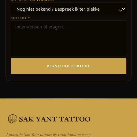
BERICHT
*
VERSTUUR BERICHT
Authentic Sak Yant tattoos by traditional masters.