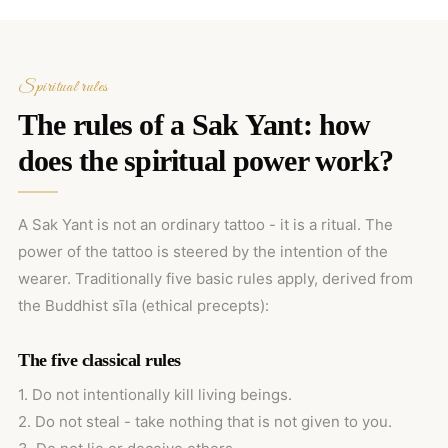
Spiritual rules
The rules of a Sak Yant: how
does the spiritual power work?
A Sak Yant is not an ordinary tattoo - it is a ritual. The
power of the tattoo is steered by the intention of the
wearer. Traditionally five basic rules apply, derived from
the Buddhist sīla (ethical precepts):
The five classical rules
1. Do not intentionally kill living beings.
2. Do not steal - take nothing that is not given to you.