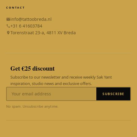
CONTACT
info@tattoobreda.nl
+31 6 41603784
Torenstraat 23-a, 4811 XV Breda
SAK YANT
Online
Get €25 discount
Subscribe to our newsletter and receive weekly Sak Yant
inspiration, studio news and exclusive offers.
SUBSCRIBE
WhatsApp
Reply within 1 hour
No spam. Unsubscribe anytime.
AI Assistant
24/7 instant answer