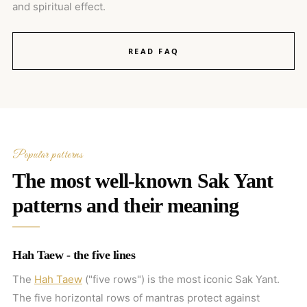
and spiritual effect.
READ FAQ
Popular patterns
The most well-known Sak Yant
patterns and their meaning
Hah Taew - the five lines
The
Hah Taew
("five rows") is the most iconic Sak Yant.
The five horizontal rows of mantras protect against