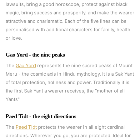
lawsuits, bring a good horoscope, protect against black
magic, bring success and prosperity, and make the wearer
attractive and charismatic. Each of the five lines can be
personalised with additional characters for family, health
or love.
Gao Yord - the nine peaks
The
Gao Yord
represents the nine sacred peaks of Mount
Meru - the cosmic axis in Hindu mythology. It is a Sak Yant
of total protection, holiness and power. Traditionally it is
the first Sak Yant a wearer receives, the "mother of all
Yants".
Paed Tidt - the eight directions
The
Paed Tidt
protects the wearer in all eight cardinal
directions. Wherever you go, you are protected. Ideal for