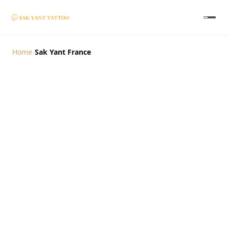
Home
/
Sak Yant France
Authentic Sak Yant
Tattoo