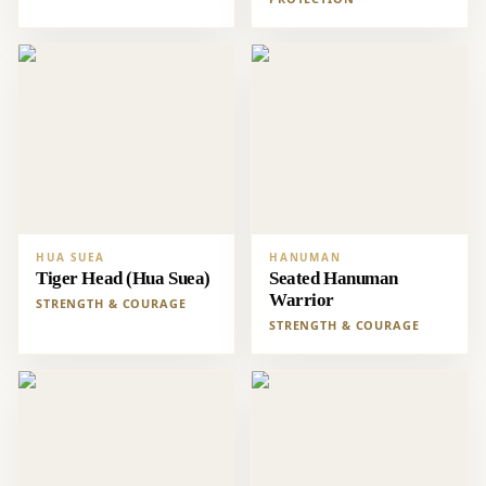
HUA SUEA
HANUMAN
Tiger Head (Hua Suea)
Seated Hanuman
Warrior
STRENGTH & COURAGE
STRENGTH & COURAGE