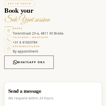
GET IN TOUCH
Book your
Sak Yant session
ADRES
Torenstraat 23-a, 4811 XV Breda
TELEFOON / WHATSAPP
+31 6 41603784
OPENINGSTIJDEN
By appointment
WHATSAPP ONS
Send a message
We respond within 24 hours.