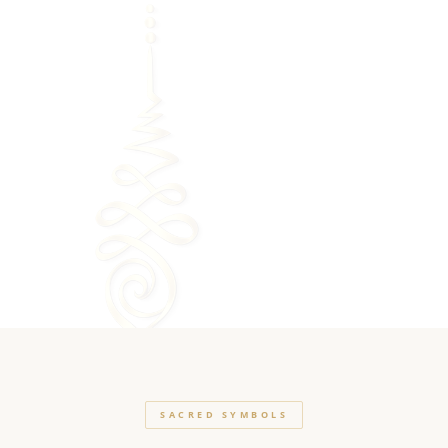
SACRED SYMBOLS