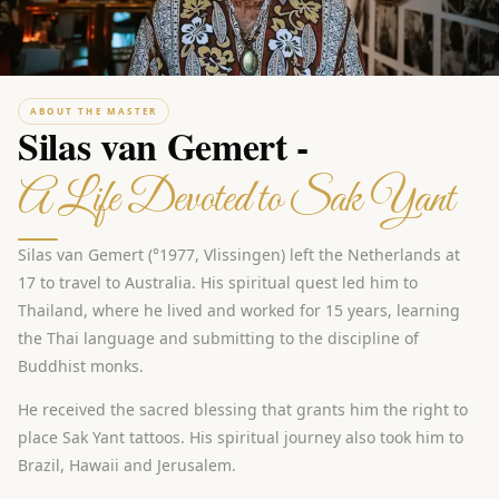
ABOUT THE MASTER
Silas van Gemert -
A Life Devoted to Sak Yant
Silas van Gemert (°1977, Vlissingen) left the Netherlands at
17 to travel to Australia. His spiritual quest led him to
Thailand, where he lived and worked for 15 years, learning
the Thai language and submitting to the discipline of
Buddhist monks.
He received the sacred blessing that grants him the right to
place Sak Yant tattoos. His spiritual journey also took him to
Brazil, Hawaii and Jerusalem.