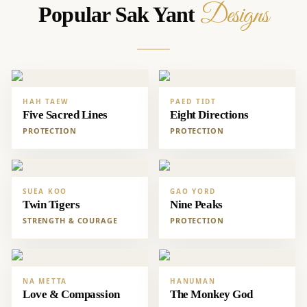
Designs
Popular Sak Yant
HAH TAEW
PAED TIDT
Five Sacred Lines
Eight Directions
PROTECTION
PROTECTION
SUEA KOO
GAO YORD
Twin Tigers
Nine Peaks
STRENGTH & COURAGE
PROTECTION
NA METTA
HANUMAN
Love & Compassion
The Monkey God