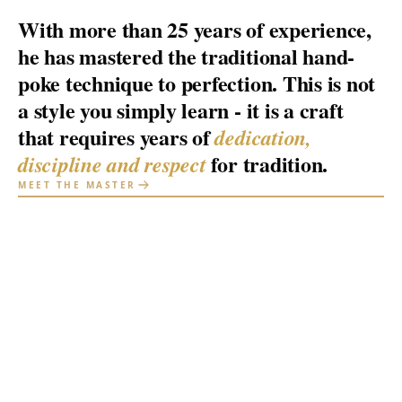
With more than 25 years of experience,
he has mastered the traditional hand-
poke technique to perfection. This is not
a style you simply learn - it is a craft
that requires years of
dedication,
for tradition.
discipline and respect
MEET THE MASTER