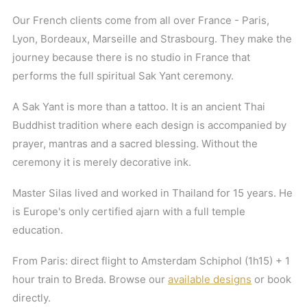
Our French clients come from all over France - Paris,
Lyon, Bordeaux, Marseille and Strasbourg. They make the
journey because there is no studio in France that
performs the full spiritual Sak Yant ceremony.
A Sak Yant is more than a tattoo. It is an ancient Thai
Buddhist tradition where each design is accompanied by
prayer, mantras and a sacred blessing. Without the
ceremony it is merely decorative ink.
Master Silas lived and worked in Thailand for 15 years. He
is Europe's only certified ajarn with a full temple
education.
From Paris: direct flight to Amsterdam Schiphol (1h15) + 1
hour train to Breda. Browse our
available designs
or book
directly.