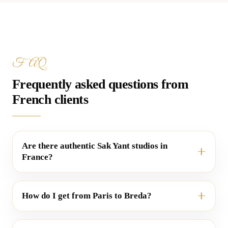
FAQ
Frequently asked questions from
French clients
Are there authentic Sak Yant studios in
France?
How do I get from Paris to Breda?