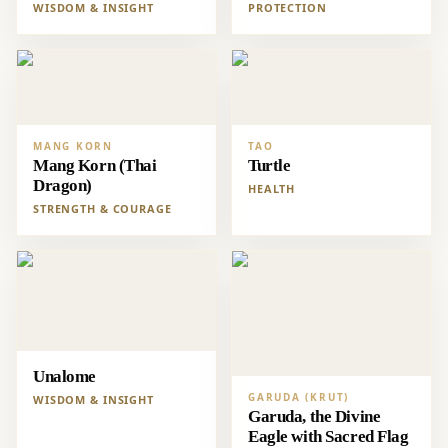
WISDOM & INSIGHT
PROTECTION
MANG KORN
TAO
Mang Korn (Thai
Turtle
Dragon)
HEALTH
STRENGTH & COURAGE
Unalome
GARUDA (KRUT)
WISDOM & INSIGHT
Garuda, the Divine
Eagle with Sacred Flag