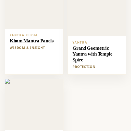
YANTRA KHOM
Khom Mantra Panels
YANTRA
WISDOM & INSIGHT
Grand Geometric
Yantra with Temple
Spire
PROTECTION