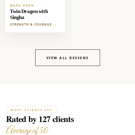
MANG KORN
Twin Dragon with
Singha
STRENGTH & COURAGE
VIEW ALL DESIGNS
WHAT CLIENTS SAY
Rated by 127 clients
Average of 5.0