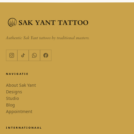
Authentic Sak Yant tattoos by traditional masters.
NAVIGATIE
About Sak Yant
Designs
Studio
Blog
Appointment
INTERNATIONAAL