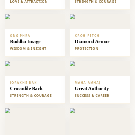
LOVE & ATTRACTION
STRENGTH & COURAGE
ONG PHRA
KROH PETCH
Buddha Image
Diamond Armor
WISDOM & INSIGHT
PROTECTION
JORAKHE BAK
MAHA AMNAJ
Crocodile Back
Great Authority
STRENGTH & COURAGE
SUCCESS & CAREER