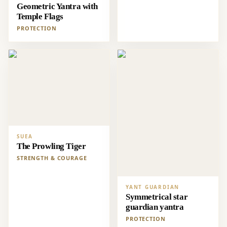
Geometric Yantra with
Temple Flags
PROTECTION
SUEA
The Prowling Tiger
STRENGTH & COURAGE
YANT GUARDIAN
Symmetrical star
guardian yantra
PROTECTION