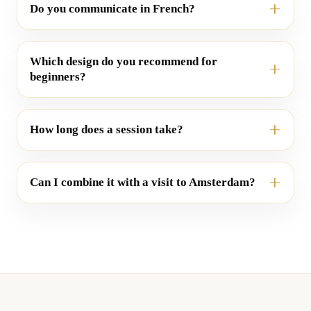
Do you communicate in French?
Which design do you recommend for
beginners?
How long does a session take?
Can I combine it with a visit to Amsterdam?