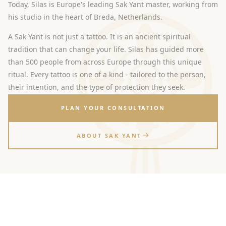
Today, Silas is Europe's leading Sak Yant master, working from
his studio in the heart of Breda, Netherlands.
A Sak Yant is not just a tattoo. It is an ancient spiritual
tradition that can change your life. Silas has guided more
than 500 people from across Europe through this unique
ritual. Every tattoo is one of a kind - tailored to the person,
their intention, and the type of protection they seek.
PLAN YOUR CONSULTATION
ABOUT SAK YANT