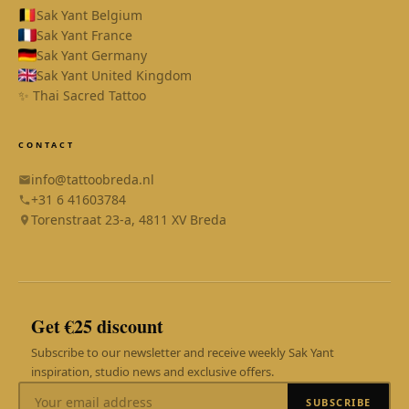
Sak Yant Belgium
Sak Yant France
Sak Yant Germany
Sak Yant United Kingdom
✨ Thai Sacred Tattoo
CONTACT
info@tattoobreda.nl
+31 6 41603784
Torenstraat 23-a, 4811 XV Breda
SAK YANT
Online
Get €25 discount
Subscribe to our newsletter and receive weekly Sak Yant
inspiration, studio news and exclusive offers.
SUBSCRIBE