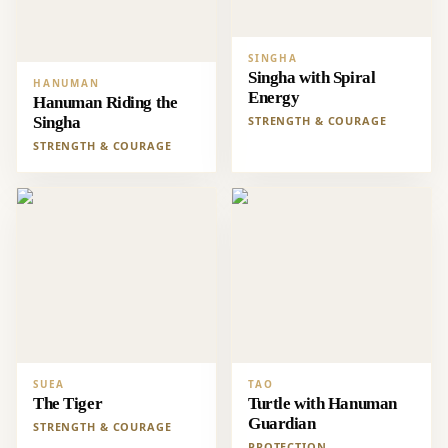
SINGHA
Singha with Spiral
HANUMAN
Energy
Hanuman Riding the
Singha
STRENGTH & COURAGE
STRENGTH & COURAGE
SUEA
TAO
The Tiger
Turtle with Hanuman
Guardian
STRENGTH & COURAGE
PROTECTION