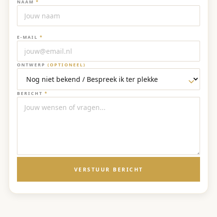
NAAM
*
E-MAIL
*
ONTWERP
(OPTIONEEL)
BERICHT
*
VERSTUUR BERICHT