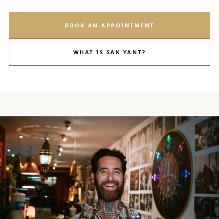
BOOK AN APPOINTMENT
WHAT IS SAK YANT?