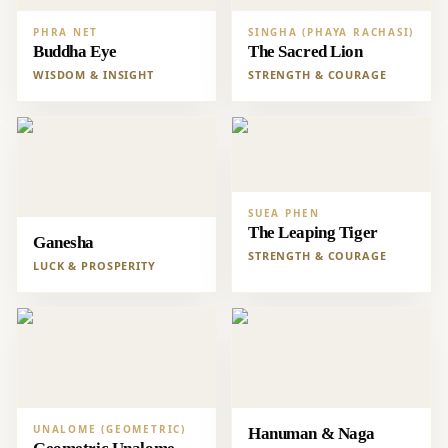
PHRA NET
SINGHA (PHAYA RACHASI)
Buddha Eye
The Sacred Lion
WISDOM & INSIGHT
STRENGTH & COURAGE
SUEA PHEN
The Leaping Tiger
Ganesha
STRENGTH & COURAGE
LUCK & PROSPERITY
UNALOME (GEOMETRIC)
Hanuman & Naga