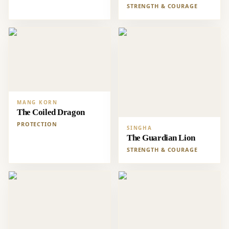
STRENGTH & COURAGE
MANG KORN
The Coiled Dragon
PROTECTION
SINGHA
The Guardian Lion
STRENGTH & COURAGE