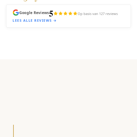
5
Google Reviews
Op basis van 127 reviews
LEES ALLE REVIEWS →