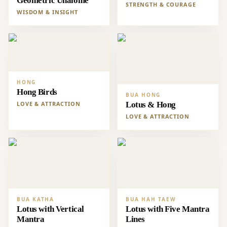
Geometric Unalome
STRENGTH & COURAGE
WISDOM & INSIGHT
HONG
Hong Birds
BUA HONG
LOVE & ATTRACTION
Lotus & Hong
LOVE & ATTRACTION
BUA KATHA
BUA HAH TAEW
Lotus with Vertical
Lotus with Five Mantra
Mantra
Lines