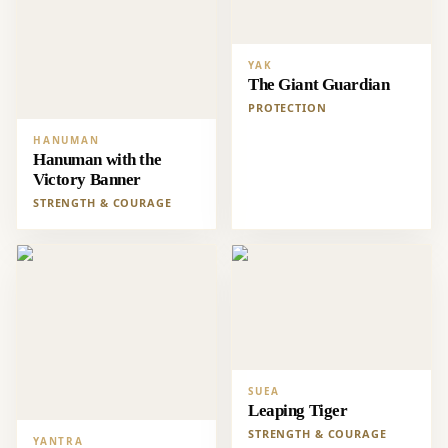
YAK
The Giant Guardian
PROTECTION
HANUMAN
Hanuman with the
Victory Banner
STRENGTH & COURAGE
SUEA
Leaping Tiger
STRENGTH & COURAGE
YANTRA