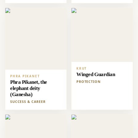
KRUT
Winged Guardian
PHRA PIKANET
Phra Pikanet, the
PROTECTION
elephant deity
(Ganesha)
SUCCESS & CAREER