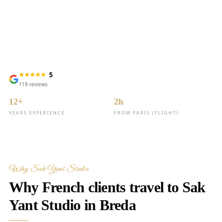
for clients from France
5
119
reviews
12+
2h
YEARS EXPERIENCE
FROM PARIS (FLIGHT)
Why Sak Yant Studio
Why French clients travel to Sak
Yant Studio in Breda