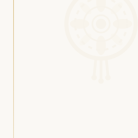
Silas van Gemert