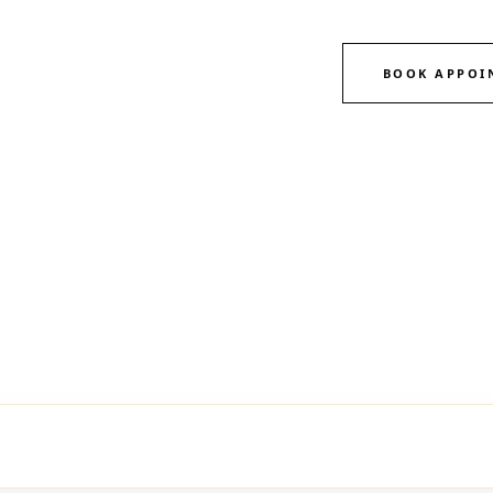
BOOK APPOI