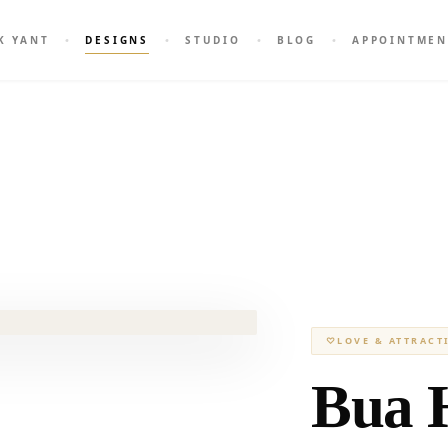
K YANT
DESIGNS
STUDIO
BLOG
APPOINTMEN
♡
LOVE & ATTRACT
Bua 