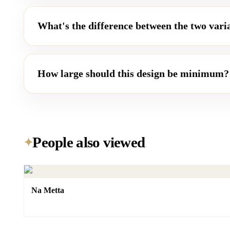
What's the difference between the two vari
How large should this design be minimum?
People also viewed
✦
Na Metta