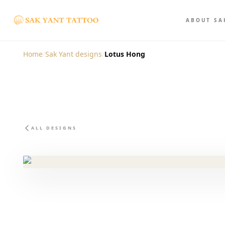
ABOUT SA
Home
/
Sak Yant designs
/
Lotus Hong
ALL DESIGNS