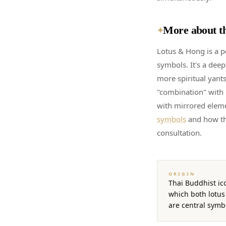
More about th
✦
Lotus & Hong is a p
symbols. It's a dee
more spiritual yants
"combination" with 
with mirrored elem
symbols
and how th
consultation.
ORIGIN
Thai Buddhist ic
which both lotus
are central symb