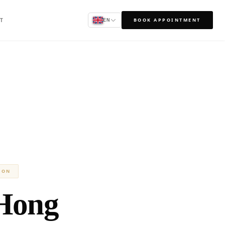
T
BOOK APPOINTMENT
EN
ION
Hong