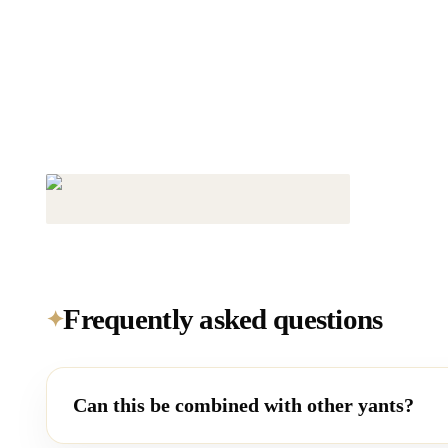
Frequently asked questions
✦
Can this be combined with other yants?