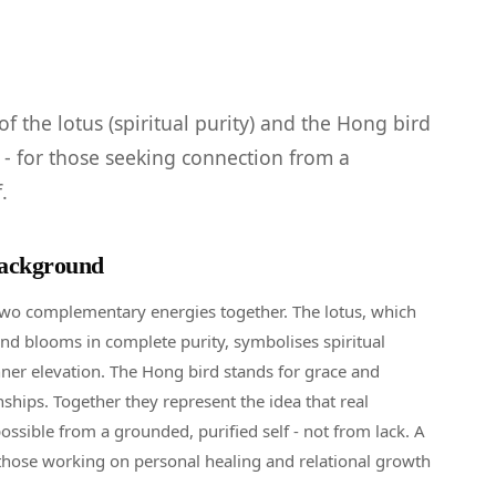
f the lotus (spiritual purity) and the Hong bird
) - for those seeking connection from a
.
ackground
two complementary energies together. The lotus, which
d blooms in complete purity, symbolises spiritual
er elevation. The Hong bird stands for grace and
ships. Together they represent the idea that real
ossible from a grounded, purified self - not from lack. A
those working on personal healing and relational growth