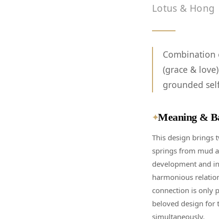
Lotus & Hong
Combination o
(grace & love
grounded self
Meaning & B
✦
This design brings 
springs from mud an
development and inn
harmonious relation
connection is only p
beloved design for 
simultaneously.