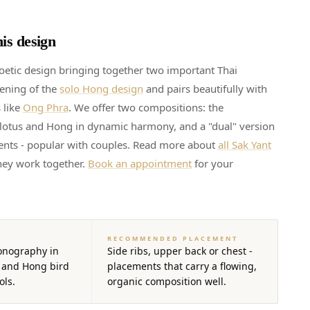
is design
oetic design bringing together two important Thai
pening of the
solo Hong design
and pairs beautifully with
 like
Ong Phra
. We offer two compositions: the
lotus and Hong in dynamic harmony, and a "dual" version
ents - popular with couples. Read more about
all Sak Yant
ey work together.
Book an appointment
for your
RECOMMENDED PLACEMENT
onography in
Side ribs, upper back or chest -
 and Hong bird
placements that carry a flowing,
ols.
organic composition well.