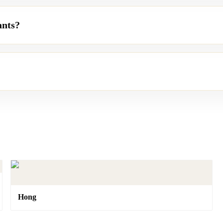
ants?
Hong