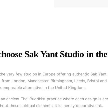
hoose Sak Yant Studio in the
 the very few studios in Europe offering authentic Sak Yant
 - from London, Manchester, Birmingham, Leeds, Bristol and
o comparable alternative in the United Kingdom.
 is an ancient Thai Buddhist practice where each design is 
out these spiritual elements, it is merely decorative ink.