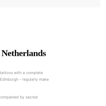
 Netherlands
 tattoos with a complete
 Edinburgh - regularly make
accompanied by sacred