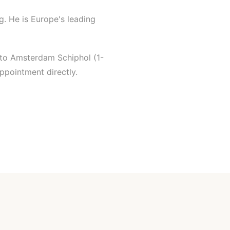
g. He is Europe's leading
 to Amsterdam Schiphol (1-
ppointment directly.