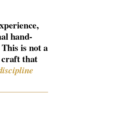
xperience,
nal hand-
This is not a
 craft that
discipline