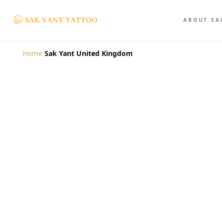
ABOUT SA
Home
/
Sak Yant United Kingdom