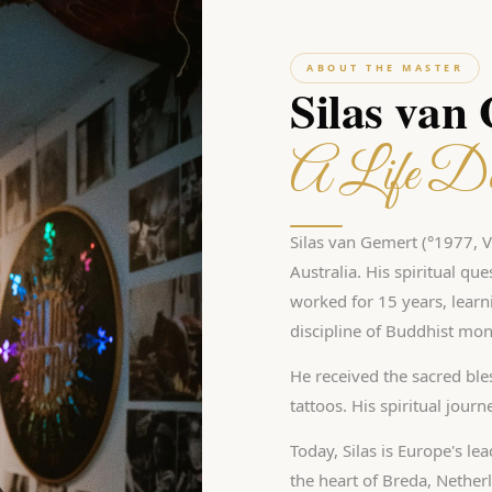
ABOUT THE MASTER
Silas van
A Life De
Silas van Gemert (°1977, Vl
Australia. His spiritual qu
worked for 15 years, learn
discipline of Buddhist mon
He received the sacred bles
tattoos. His spiritual jour
Today, Silas is Europe's le
the heart of Breda, Nether