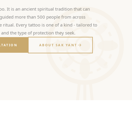
oo. It is an ancient spiritual tradition that can
s guided more than 500 people from across
ritual. Every tattoo is one of a kind - tailored to
, and the type of protection they seek.
LTATION
ABOUT SAK YANT