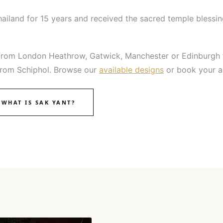
hailand for 15 years and received the sacred temple blessin
hts from London Heathrow, Gatwick, Manchester or Edinburgh
n from Schiphol. Browse our
available designs
or book your a
WHAT IS SAK YANT?