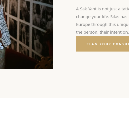
A Sak Yant is not just a tatt
change your life. Silas ha
Europe through this unique 
the person, their intention
PLAN YOUR CONSU