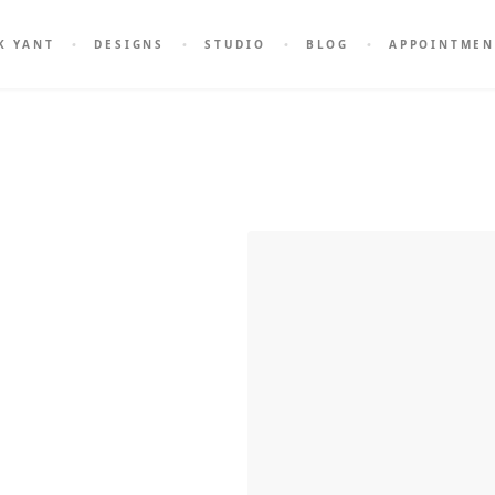
K YANT
DESIGNS
STUDIO
BLOG
APPOINTMEN