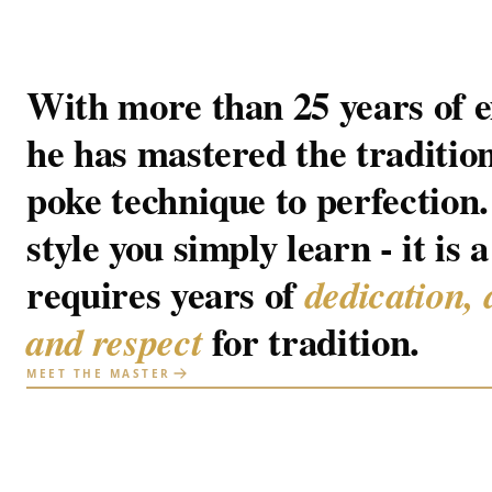
With more than 25 years of e
he has mastered the traditio
poke technique to perfection. 
style you simply learn - it is a
requires years of
dedication, 
for tradition.
and respect
MEET THE MASTER