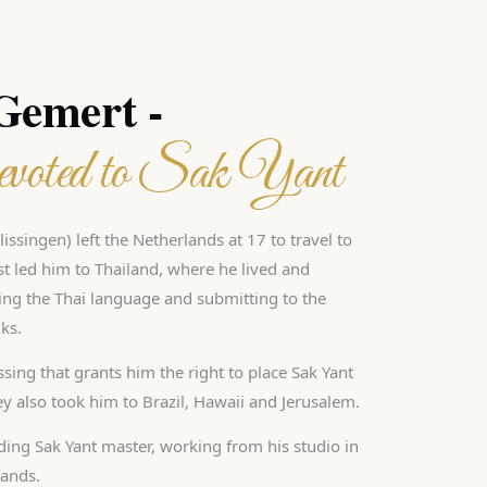
 Gemert -
voted to Sak Yant
issingen) left the Netherlands at 17 to travel to
est led him to Thailand, where he lived and
ing the Thai language and submitting to the
ks.
sing that grants him the right to place Sak Yant
ney also took him to Brazil, Hawaii and Jerusalem.
ading Sak Yant master, working from his studio in
lands.