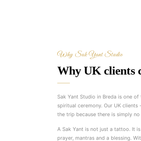
Why Sak Yant Studio
Why UK clients c
Sak Yant Studio in Breda is one of
spiritual ceremony. Our UK clients
the trip because there is simply n
A Sak Yant is not just a tattoo. It
prayer, mantras and a blessing. With