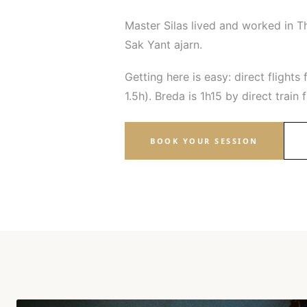
Master Silas lived and worked in T
Sak Yant ajarn.
Getting here is easy: direct flig
1.5h). Breda is 1h15 by direct trai
BOOK YOUR SESSION