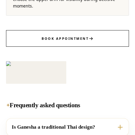
moments.
BOOK APPOINTMENT
Frequently asked questions
✦
Is Ganesha a traditional Thai design?