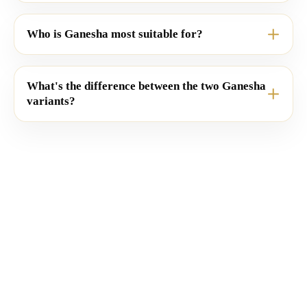
Who is Ganesha most suitable for?
What's the difference between the two Ganesha
variants?