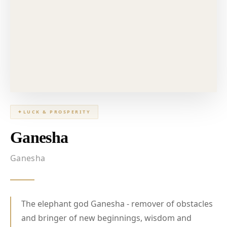
✦
LUCK & PROSPERITY
Ganesha
Ganesha
The elephant god Ganesha - remover of obstacles
and bringer of new beginnings, wisdom and