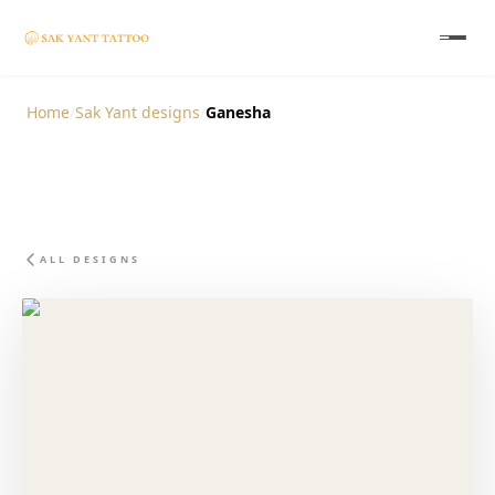
Home
/
Sak Yant designs
/
Ganesha
ALL DESIGNS