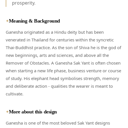
prosperity.
Meaning & Background
✦
Ganesha originated as a Hindu deity but has been
venerated in Thailand for centuries within the syncretic
Thai-Buddhist practice. As the son of Shiva he is the god of
new beginnings, arts and sciences, and above all the
Remover of Obstacles. A Ganesha Sak Yant is often chosen
when starting a new life phase, business venture or course
of study. His elephant head symbolises strength, memory
and deliberate action - qualities the wearer is meant to
cultivate.
More about this design
✦
Ganesha is one of the most beloved Sak Yant designs