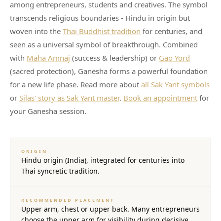
among entrepreneurs, students and creatives. The symbol
transcends religious boundaries - Hindu in origin but
woven into the
Thai Buddhist tradition
for centuries, and
seen as a universal symbol of breakthrough. Combined
with
Maha Amnaj
(success & leadership) or
Gao Yord
(sacred protection), Ganesha forms a powerful foundation
for a new life phase. Read more about
all Sak Yant symbols
or
Silas' story as Sak Yant master
.
Book an appointment
for
your Ganesha session.
ORIGIN
Hindu origin (India), integrated for centuries into
Thai syncretic tradition.
RECOMMENDED PLACEMENT
Upper arm, chest or upper back. Many entrepreneurs
choose the upper arm for visibility during decisive