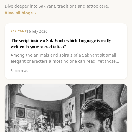
Dive deeper into Sak Yant, traditions and tattoo care.
View all blogs
16 July 2026
SAK YANT
The script inside a Sak Yant: which language is really
written in your sacred tattoo?
Among the animals and spirals of a Sak Yant sit small,
elegant characters almost no one can read. Yet those
carry the heart of it. Discover which script it is (Khom),
8
min read
which language it comes from (Pali), what the letters
(kata) mean and why you should never let them be
copied off the internet.