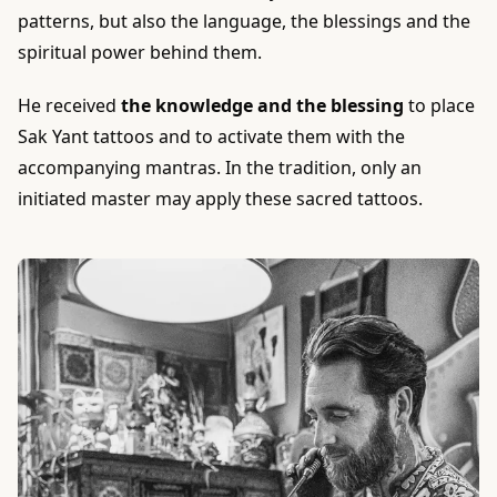
patterns, but also the language, the blessings and the
spiritual power behind them.
He received
the knowledge and the blessing
to place
Sak Yant tattoos and to activate them with the
accompanying mantras. In the tradition, only an
initiated master may apply these sacred tattoos.