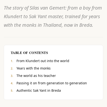
The story of Silas van Gemert: from a boy from
Klundert to Sak Yant master, trained for years
with the monks in Thailand, now in Breda.
TABLE OF CONTENTS
From Klundert out into the world
Years with the monks
The world as his teacher
Passing it on from generation to generation
Authentic Sak Yant in Breda