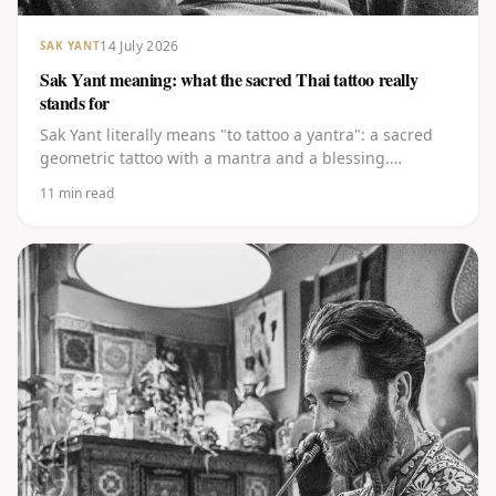
14 July 2026
SAK YANT
Sak Yant meaning: what the sacred Thai tattoo really
stands for
Sak Yant literally means "to tattoo a yantra": a sacred
geometric tattoo with a mantra and a blessing.
Discover the layered meaning behind the lines, the
11
min read
Khom script and the best-known yants, from Gao Yord
to Hah Taew.