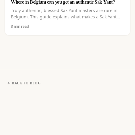
Where in Belgium can you get an authentic Sak Yant?
Truly authentic, blessed Sak Yant masters are rare in
Belgium. This guide explains what makes a Sak Yant
authentic, where to go in and around Belgium, what to
8
min read
watch out for, and how to choose a design and book
with a master blessed in Thailand.
← BACK TO BLOG