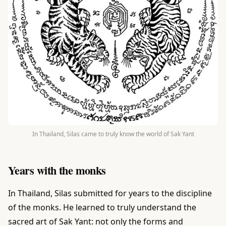
In Thailand, Silas came to truly know the world of Sak Yant
Years with the monks
In Thailand, Silas submitted for years to the discipline
of the monks. He learned to truly understand the
sacred art of Sak Yant: not only the forms and