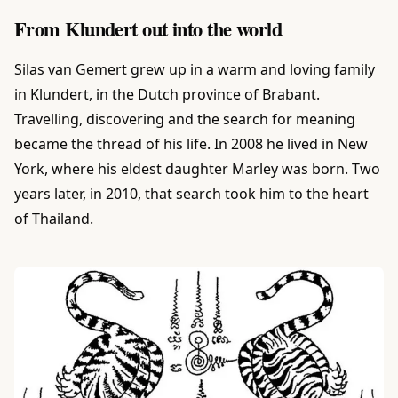
From Klundert out into the world
Silas van Gemert grew up in a warm and loving family
in Klundert, in the Dutch province of Brabant.
Travelling, discovering and the search for meaning
became the thread of his life. In 2008 he lived in New
York, where his eldest daughter Marley was born. Two
years later, in 2010, that search took him to the heart
of Thailand.