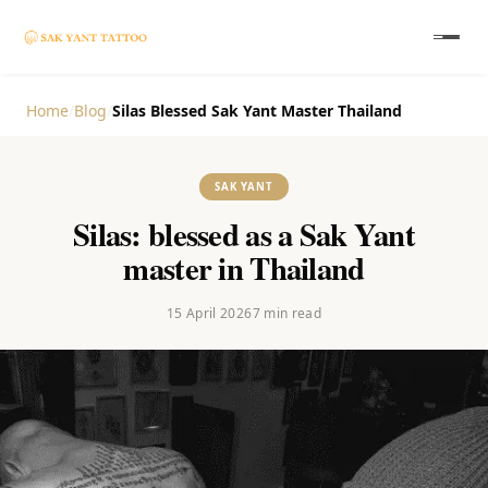
Home
/
Blog
/
Silas Blessed Sak Yant Master Thailand
SAK YANT
Silas: blessed as a Sak Yant
master in Thailand
15 April 2026
7
min read