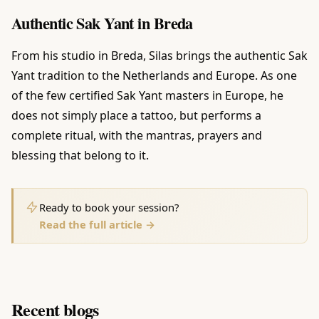
Authentic Sak Yant in Breda
From his studio in Breda, Silas brings the authentic Sak
Yant tradition to the Netherlands and Europe. As one
of the few certified Sak Yant masters in Europe, he
does not simply place a tattoo, but performs a
complete ritual, with the mantras, prayers and
blessing that belong to it.
Ready to book your session?
Read the full article →
Recent blogs