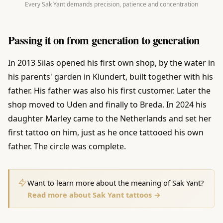
Every Sak Yant demands precision, patience and concentration
Passing it on from generation to generation
In 2013 Silas opened his first own shop, by the water in
his parents' garden in Klundert, built together with his
father. His father was also his first customer. Later the
shop moved to Uden and finally to Breda. In 2024 his
daughter Marley came to the Netherlands and set her
first tattoo on him, just as he once tattooed his own
father. The circle was complete.
Want to learn more about the meaning of Sak Yant?
Read more about Sak Yant tattoos →