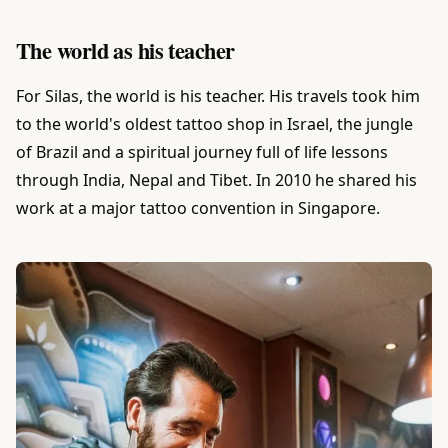
The world as his teacher
For Silas, the world is his teacher. His travels took him
to the world's oldest tattoo shop in Israel, the jungle
of Brazil and a spiritual journey full of life lessons
through India, Nepal and Tibet. In 2010 he shared his
work at a major tattoo convention in Singapore.