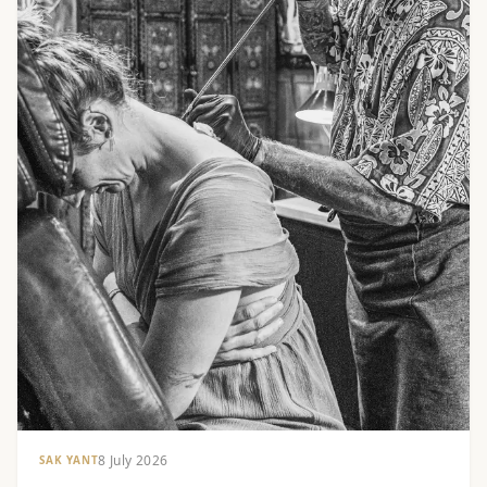
8 July 2026
SAK YANT