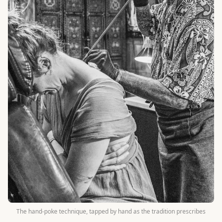
The hand-poke technique, tapped by hand as the tradition prescribes