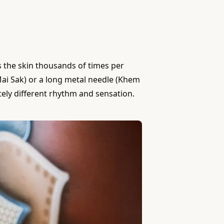
es the skin thousands of times per
(Mai Sak) or a long metal needle (Khem
ely different rhythm and sensation.