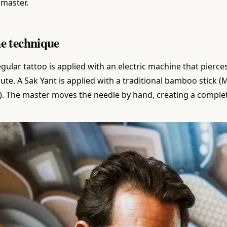
 master.
e technique
egular tattoo is applied with an electric machine that pierc
ute. A Sak Yant is applied with a traditional bamboo stick 
). The master moves the needle by hand, creating a complet