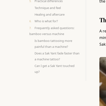
the
Practical differences
Technique and feel
Healing and aftercare
Th
Who is what for?
Frequently asked questions:
A r
bamboo versus machine
min
Is bamboo tattooing more
Sak
painful than a machine?
Does a Sak Yant fade faster than
a machine tattoo?
Can I get a Sak Yant touched
up?