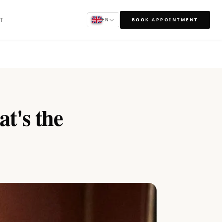
T
BOOK APPOINTMENT
EN
at's the