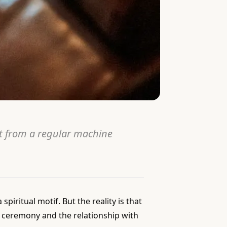
t from a regular machine
spiritual motif. But the reality is that
he ceremony and the relationship with