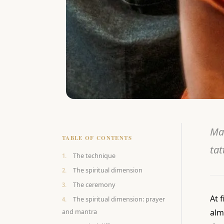
Ma
TABLE OF CONTENTS
tat
The technique
The spiritual dimension
The ceremony
At f
The spiritual dimension: prayer
and mantra
alm