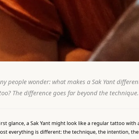
ny people wonder: what makes a Sak Yant differen
too? The difference goes far beyond the technique.
irst glance, a Sak Yant might look like a regular tattoo with a 
ost everything is different: the technique, the intention, t