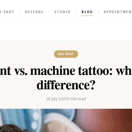
K YANT
DESIGNS
STUDIO
BLOG
APPOINTMEN
SAK YANT
t vs. machine tattoo: wh
difference?
20 July 2025
5
min read