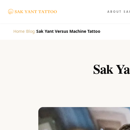
ABOUT SA
Home
/
Blog
/
Sak Yant Versus Machine Tattoo
Sak Yan