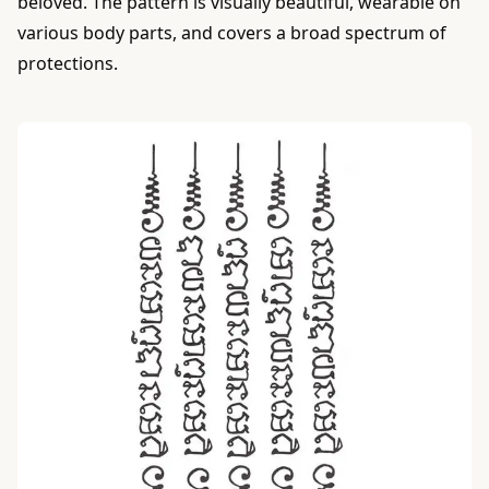
beloved. The pattern is visually beautiful, wearable on
various body parts, and covers a broad spectrum of
protections.