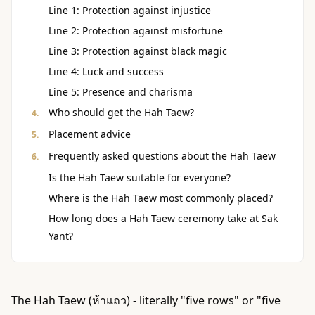
Line 1: Protection against injustice
Line 2: Protection against misfortune
Line 3: Protection against black magic
Line 4: Luck and success
Line 5: Presence and charisma
Who should get the Hah Taew?
Placement advice
Frequently asked questions about the Hah Taew
Is the Hah Taew suitable for everyone?
Where is the Hah Taew most commonly placed?
How long does a Hah Taew ceremony take at Sak
Yant?
The Hah Taew (ห้าแถว) - literally "five rows" or "five