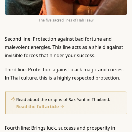
The five sacred lines of Hah Taew
Second line: Protection against bad fortune and
malevolent energies. This line acts as a shield against
invisible forces that hinder your success.
Third line: Protection against black magic and curses.
In Thai culture, this is a highly respected protection.
Read about the origins of Sak Yant in Thailand.
Read the full article →
Fourth line: Brings luck, success and prosperity in