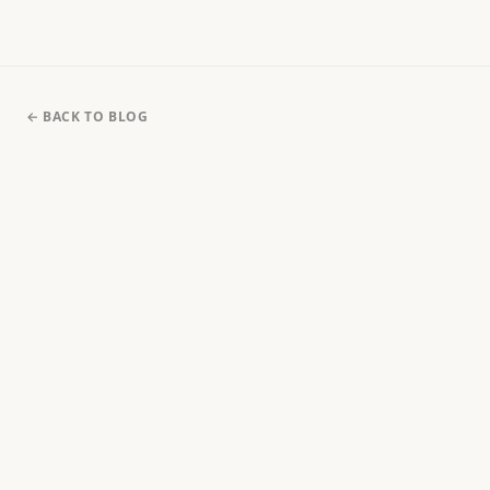
← BACK TO BLOG