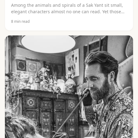
Among the animals and spirals of a Sak Yant sit small,
elegant characters almost no one can read. Yet those
carry the heart of it. Discover which script it is (Khom),
8
min read
which language it comes from (Pali), what the letters
(kata) mean and why you should never let them be
copied off the internet.