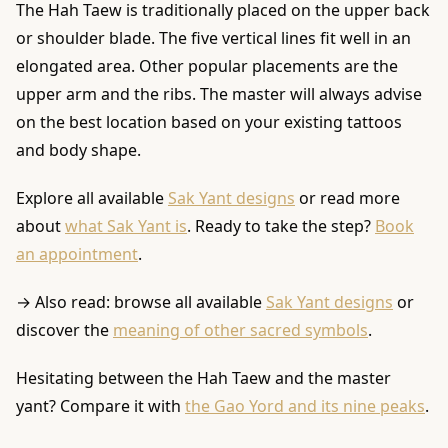
The Hah Taew is traditionally placed on the upper back
or shoulder blade. The five vertical lines fit well in an
elongated area. Other popular placements are the
upper arm and the ribs. The master will always advise
on the best location based on your existing tattoos
and body shape.
Explore all available
Sak Yant designs
or read more
about
what Sak Yant is
. Ready to take the step?
Book
an appointment
.
→ Also read: browse all available
Sak Yant designs
or
discover the
meaning of other sacred symbols
.
Hesitating between the Hah Taew and the master
yant? Compare it with
the Gao Yord and its nine peaks
.