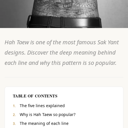
Hah Taew is one of the most famous Sak Yant
designs. Discover the deep meaning behind
each line and why this pattern is so popular.
TABLE OF CONTENTS
The five lines explained
Why is Hah Taew so popular?
The meaning of each line