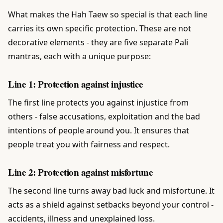
What makes the Hah Taew so special is that each line
carries its own specific protection. These are not
decorative elements - they are five separate Pali
mantras, each with a unique purpose:
Line 1: Protection against injustice
The first line protects you against injustice from
others - false accusations, exploitation and the bad
intentions of people around you. It ensures that
people treat you with fairness and respect.
Line 2: Protection against misfortune
The second line turns away bad luck and misfortune. It
acts as a shield against setbacks beyond your control -
accidents, illness and unexplained loss.