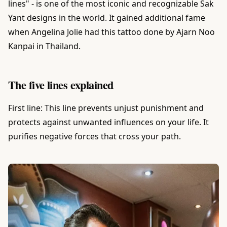
lines" - is one of the most iconic and recognizable Sak
Yant designs in the world. It gained additional fame
when Angelina Jolie had this tattoo done by Ajarn Noo
Kanpai in Thailand.
The five lines explained
First line: This line prevents unjust punishment and
protects against unwanted influences on your life. It
purifies negative forces that cross your path.