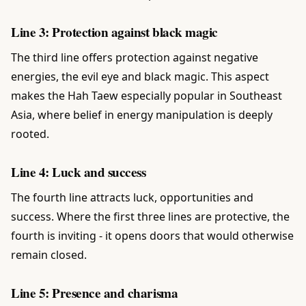
Line 3: Protection against black magic
The third line offers protection against negative
energies, the evil eye and black magic. This aspect
makes the Hah Taew especially popular in Southeast
Asia, where belief in energy manipulation is deeply
rooted.
Line 4: Luck and success
The fourth line attracts luck, opportunities and
success. Where the first three lines are protective, the
fourth is inviting - it opens doors that would otherwise
remain closed.
Line 5: Presence and charisma