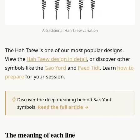
A traditional Hah Taew variation
The Hah Taew is one of our most popular designs.
View the
Hah Taew design in detail
, or discover other
symbols like the
Gao Yord
and
Paed Tidt
. Learn
how to
prepare
for your session.
Discover the deep meaning behind Sak Yant
symbols.
Read the full article →
The meaning of each line