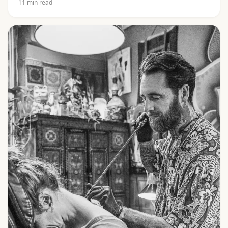
11
min read
Khom script and the best-known yants, from Gao Yord
to Hah Taew.