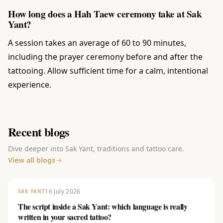
How long does a Hah Taew ceremony take at Sak
Yant?
A session takes an average of 60 to 90 minutes,
including the prayer ceremony before and after the
tattooing. Allow sufficient time for a calm, intentional
experience.
Recent blogs
Dive deeper into Sak Yant, traditions and tattoo care.
View all blogs
16 July 2026
SAK YANT
The script inside a Sak Yant: which language is really
written in your sacred tattoo?