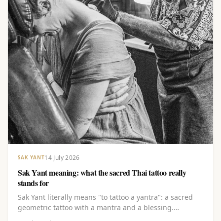
14 July 2026
SAK YANT
Sak Yant meaning: what the sacred Thai tattoo really
stands for
Sak Yant literally means "to tattoo a yantra": a sacred
geometric tattoo with a mantra and a blessing.
Discover the layered meaning behind the lines, the