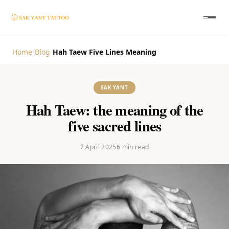
Home
/
Blog
/
Hah Taew Five Lines Meaning
SAK YANT
Hah Taew: the meaning of the
five sacred lines
2 April 2025
6
min read