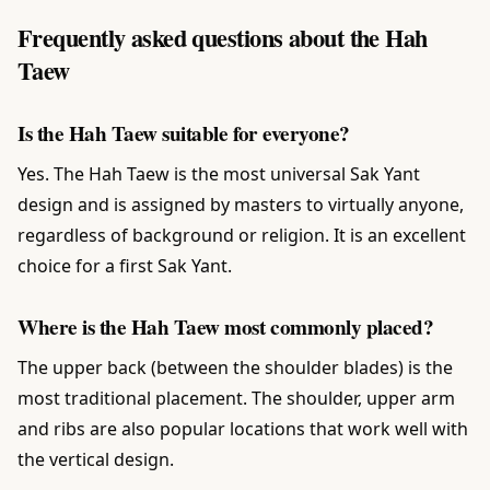
Frequently asked questions about the Hah
Taew
Is the Hah Taew suitable for everyone?
Yes. The Hah Taew is the most universal Sak Yant
design and is assigned by masters to virtually anyone,
regardless of background or religion. It is an excellent
choice for a first Sak Yant.
Where is the Hah Taew most commonly placed?
The upper back (between the shoulder blades) is the
most traditional placement. The shoulder, upper arm
and ribs are also popular locations that work well with
the vertical design.