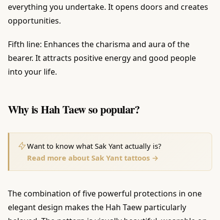
everything you undertake. It opens doors and creates
opportunities.
Fifth line: Enhances the charisma and aura of the
bearer. It attracts positive energy and good people
into your life.
Why is Hah Taew so popular?
Want to know what Sak Yant actually is?
Read more about Sak Yant tattoos →
The combination of five powerful protections in one
elegant design makes the Hah Taew particularly