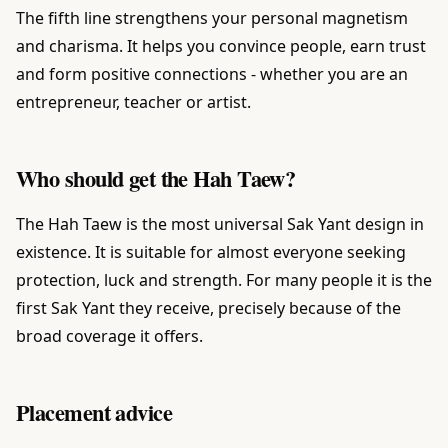
The fifth line strengthens your personal magnetism
and charisma. It helps you convince people, earn trust
and form positive connections - whether you are an
entrepreneur, teacher or artist.
Who should get the Hah Taew?
The Hah Taew is the most universal Sak Yant design in
existence. It is suitable for almost everyone seeking
protection, luck and strength. For many people it is the
first Sak Yant they receive, precisely because of the
broad coverage it offers.
Placement advice