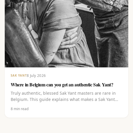
8 July 2026
SAK YANT
Where in Belgium can you get an authentic Sak Yant?
Truly authentic, blessed Sak Yant masters are rare in
Belgium. This guide explains what makes a Sak Yant
authentic, where to go in and around Belgium, what to
8
min read
watch out for, and how to choose a design and book
with a master blessed in Thailand.