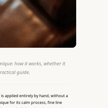
ique: how it works, whether it
ractical guide.
is applied entirely by hand, without a
ue for its calm process, fine line