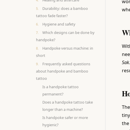
Healing and aftercare
wor
Durability: does a bamboo
whe
tattoo fade faster?
Hygiene and safety
Wh
Which designs can be done by
handpoke?
Wit
Handpoke versus machine: in
nee
short
Sak
Frequently asked questions
res
about handpoke and bamboo
tattoo
Is a handpoke tattoo
Ho
permanent?
Does a handpoke tattoo take
The
longer than a machine?
tin
Is handpoke safer or more
the
hygienic?