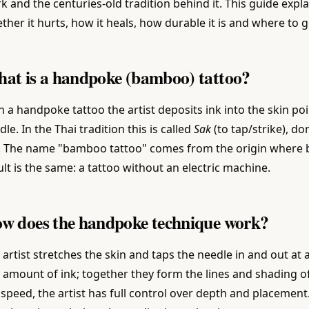
k and the centuries-old tradition behind it. This guide exp
ther it hurts, how it heals, how durable it is and where to g
at is a handpoke (bamboo) tattoo?
h a handpoke tattoo the artist deposits ink into the skin po
dle. In the Thai tradition this is called
Sak
(to tap/strike), do
. The name "bamboo tattoo" comes from the origin where 
ult is the same: a tattoo without an electric machine.
w does the handpoke technique work?
 artist stretches the skin and taps the needle in and out at
y amount of ink; together they form the lines and shading 
 speed, the artist has full control over depth and placement.