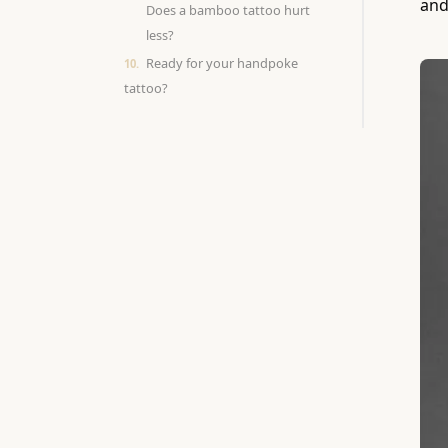
and
Does a bamboo tattoo hurt
less?
Ready for your handpoke
tattoo?