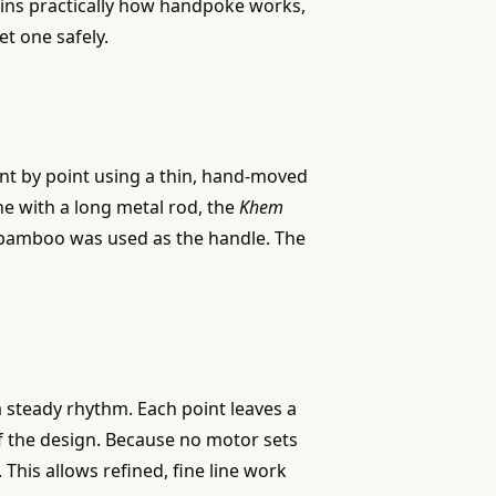
lains practically how handpoke works,
et one safely.
int by point using a thin, hand-moved
ne with a long metal rod, the
Khem
bamboo was used as the handle. The
 a steady rhythm. Each point leaves a
of the design. Because no motor sets
 This allows refined, fine line work