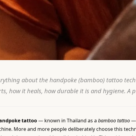
rything about the handpoke (bamboo) tattoo techn
ts, how it heals, how durable it is and hygiene. A p
andpoke tattoo
— known in Thailand as a
bamboo tattoo
— 
hine. More and more people deliberately choose this techniq