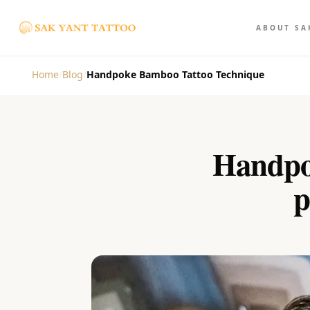
ABOUT SA
Home
/
Blog
/
Handpoke Bamboo Tattoo Technique
Handpo
p