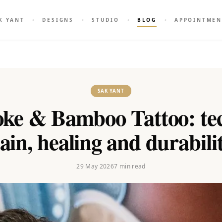
K YANT
DESIGNS
STUDIO
BLOG
APPOINTMEN
SAK YANT
ke & Bamboo Tattoo: tec
ain, healing and durabili
29 May 2026
7
min read