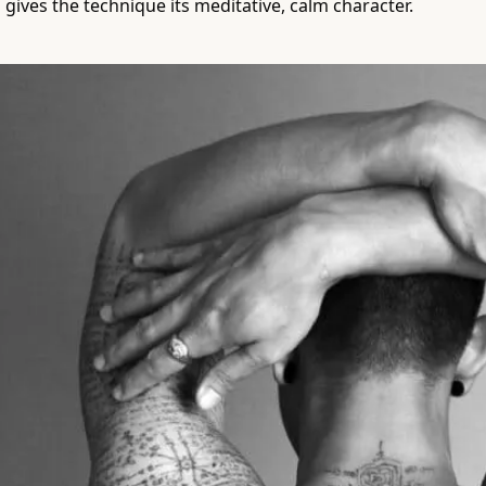
 gives the technique its meditative, calm character.