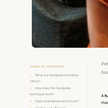
Eve
TABLE OF CONTENTS
hur
What is a handpoke (bamboo)
tattoo?
How does the handpoke
technique work?
A
h
Does a handpoke tattoo hurt?
mac