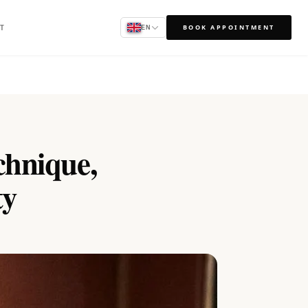
T
BOOK APPOINTMENT
EN
hnique,
ty