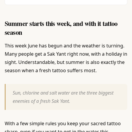
Summer starts this week, and with it tattoo
season
This week June has begun and the weather is turning.
Many people get a Sak Yant right now, with a holiday in
sight. Understandable, but summer is also exactly the
season when a fresh tattoo suffers most.
Sun, chlorine and salt water are the three biggest
enemies of a fresh Sak Yant.
With a few simple rules you keep your sacred tattoo
sharp, even if you want to get in the water this