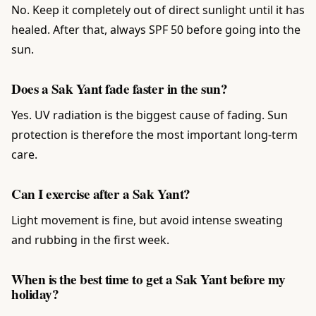
No. Keep it completely out of direct sunlight until it has
healed. After that, always SPF 50 before going into the
sun.
Does a Sak Yant fade faster in the sun?
Yes. UV radiation is the biggest cause of fading. Sun
protection is therefore the most important long-term
care.
Can I exercise after a Sak Yant?
Light movement is fine, but avoid intense sweating
and rubbing in the first week.
When is the best time to get a Sak Yant before my
holiday?