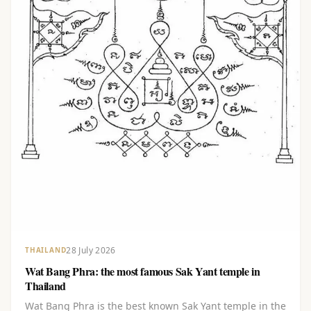
28 July 2026
THAILAND
Wat Bang Phra: the most famous Sak Yant temple in
Thailand
Wat Bang Phra is the best known Sak Yant temple in the