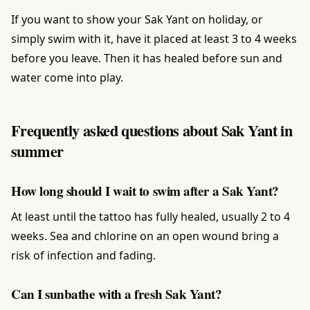
If you want to show your Sak Yant on holiday, or
simply swim with it, have it placed at least 3 to 4 weeks
before you leave. Then it has healed before sun and
water come into play.
Frequently asked questions about Sak Yant in
summer
How long should I wait to swim after a Sak Yant?
At least until the tattoo has fully healed, usually 2 to 4
weeks. Sea and chlorine on an open wound bring a
risk of infection and fading.
Can I sunbathe with a fresh Sak Yant?