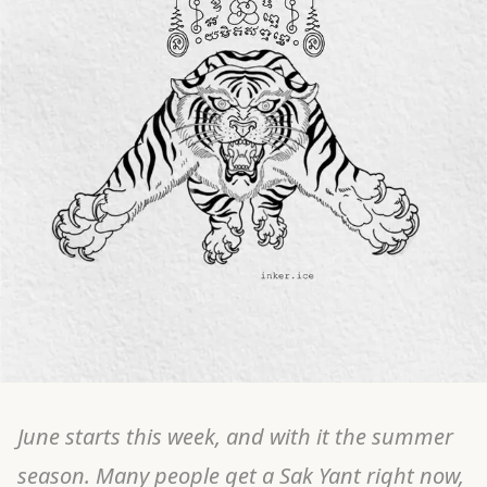
June starts this week, and with it the summer
season. Many people get a Sak Yant right now,