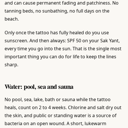
and can cause permanent fading and patchiness. No
tanning beds, no sunbathing, no full days on the
beach.
Only once the tattoo has fully healed do you use
sunscreen. And then always: SPF 50 on your Sak Yant,
every time you go into the sun. That is the single most
important thing you can do for life to keep the lines
sharp.
Water: pool, sea and sauna
No pool, sea, lake, bath or sauna while the tattoo
heals, count on 2 to 4 weeks. Chlorine and salt dry out
the skin, and public or standing water is a source of
bacteria on an open wound. A short, lukewarm