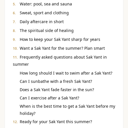
Water: pool, sea and sauna
Sweat, sport and clothing
Daily aftercare in short
The spiritual side of healing
How to keep your Sak Yant sharp for years
Want a Sak Yant for the summer? Plan smart
Frequently asked questions about Sak Yant in
summer
How long should I wait to swim after a Sak Yant?
Can I sunbathe with a fresh Sak Yant?
Does a Sak Yant fade faster in the sun?
Can I exercise after a Sak Yant?
When is the best time to get a Sak Yant before my
holiday?
Ready for your Sak Yant this summer?