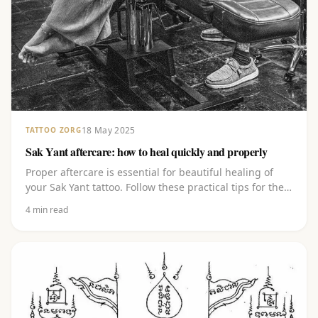
18 May 2025
TATTOO ZORG
Sak Yant aftercare: how to heal quickly and properly
Proper aftercare is essential for beautiful healing of
your Sak Yant tattoo. Follow these practical tips for the
first weeks after your session.
4
min read