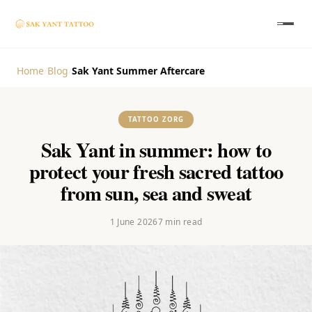
Home
/
Blog
/
Sak Yant Summer Aftercare
TATTOO ZORG
Sak Yant in summer: how to
protect your fresh sacred tattoo
from sun, sea and sweat
1 June 2026
7
min read