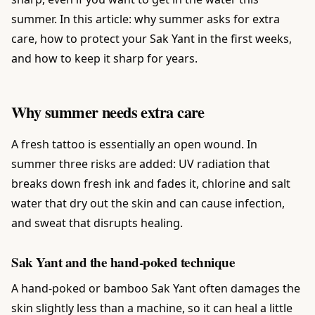
summer. In this article: why summer asks for extra
care, how to protect your Sak Yant in the first weeks,
and how to keep it sharp for years.
Why summer needs extra care
A fresh tattoo is essentially an open wound. In
summer three risks are added: UV radiation that
breaks down fresh ink and fades it, chlorine and salt
water that dry out the skin and can cause infection,
and sweat that disrupts healing.
Sak Yant and the hand-poked technique
A hand-poked or bamboo Sak Yant often damages the
skin slightly less than a machine, so it can heal a little