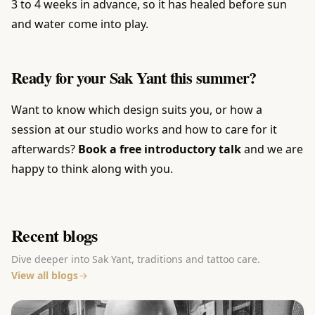
3 to 4 weeks in advance, so it has healed before sun
and water come into play.
Ready for your Sak Yant this summer?
Want to know which design suits you, or how a
session at our studio works and how to care for it
afterwards?
Book a free introductory talk
and we are
happy to think along with you.
Recent blogs
Dive deeper into Sak Yant, traditions and tattoo care.
View all blogs