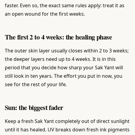
faster. Even so, the exact same rules apply: treat it as
an open wound for the first weeks.
The first 2 to 4 weeks: the healing phase
The outer skin layer usually closes within 2 to 3 weeks;
the deeper layers need up to 4 weeks. It is in this
period that you decide how sharp your Sak Yant will
still look in ten years. The effort you put in now, you
see for the rest of your life.
Sun: the biggest fader
Keep a fresh Sak Yant completely out of direct sunlight
until it has healed. UV breaks down fresh ink pigments