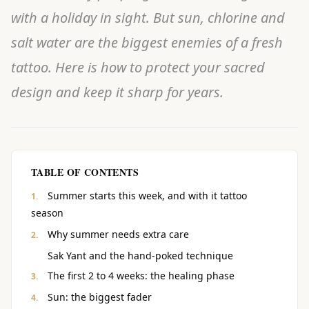
with a holiday in sight. But sun, chlorine and
salt water are the biggest enemies of a fresh
tattoo. Here is how to protect your sacred
design and keep it sharp for years.
TABLE OF CONTENTS
Summer starts this week, and with it tattoo
season
Why summer needs extra care
Sak Yant and the hand-poked technique
The first 2 to 4 weeks: the healing phase
Sun: the biggest fader