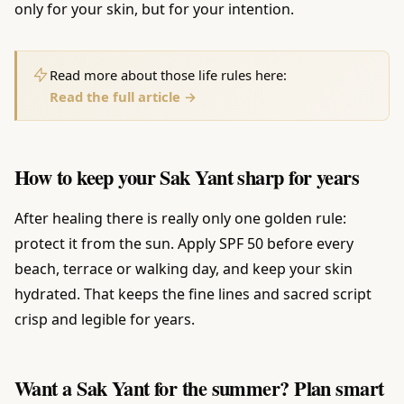
only for your skin, but for your intention.
Read more about those life rules here:
Read the full article →
How to keep your Sak Yant sharp for years
After healing there is really only one golden rule:
protect it from the sun. Apply SPF 50 before every
beach, terrace or walking day, and keep your skin
hydrated. That keeps the fine lines and sacred script
crisp and legible for years.
Want a Sak Yant for the summer? Plan smart