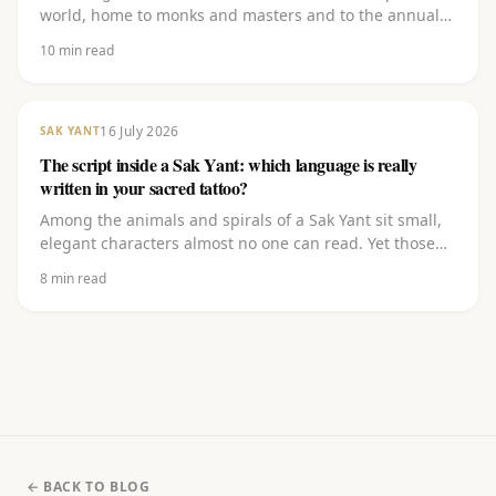
world, home to monks and masters and to the annual
Wai Khru festival where thousands have their sacred
10
min read
tattoos re-blessed. Learn what the temple stands for,
how a temple tattoo works, and how to experience that
same authentic tradition closer to home.
16 July 2026
SAK YANT
The script inside a Sak Yant: which language is really
written in your sacred tattoo?
Among the animals and spirals of a Sak Yant sit small,
elegant characters almost no one can read. Yet those
carry the heart of it. Discover which script it is (Khom),
8
min read
which language it comes from (Pali), what the letters
(kata) mean and why you should never let them be
copied off the internet.
← BACK TO BLOG