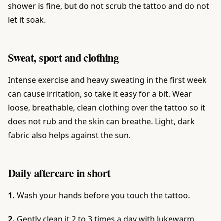
shower is fine, but do not scrub the tattoo and do not
let it soak.
Sweat, sport and clothing
Intense exercise and heavy sweating in the first week
can cause irritation, so take it easy for a bit. Wear
loose, breathable, clean clothing over the tattoo so it
does not rub and the skin can breathe. Light, dark
fabric also helps against the sun.
Daily aftercare in short
1.
Wash your hands before you touch the tattoo.
2.
Gently clean it 2 to 3 times a day with lukewarm