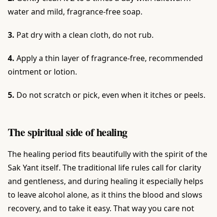
water and mild, fragrance-free soap.
3.
Pat dry with a clean cloth, do not rub.
4.
Apply a thin layer of fragrance-free, recommended
ointment or lotion.
5.
Do not scratch or pick, even when it itches or peels.
The spiritual side of healing
The healing period fits beautifully with the spirit of the
Sak Yant itself. The traditional life rules call for clarity
and gentleness, and during healing it especially helps
to leave alcohol alone, as it thins the blood and slows
recovery, and to take it easy. That way you care not