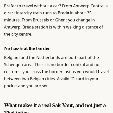
Prefer to travel without a car? From Antwerp Central a
direct intercity train runs to Breda in about 35
minutes. From Brussels or Ghent you change in
Antwerp. Breda station is within walking distance of
the city centre.
No hassle at the border
Belgium and the Netherlands are both part of the
Schengen area. There is no border control and no
customs: you cross the border just as you would travel
between two Belgian cities. A valid ID card in your
pocket and you are set.
What makes it a real Sak Yant, and not just a
Thai tattoo