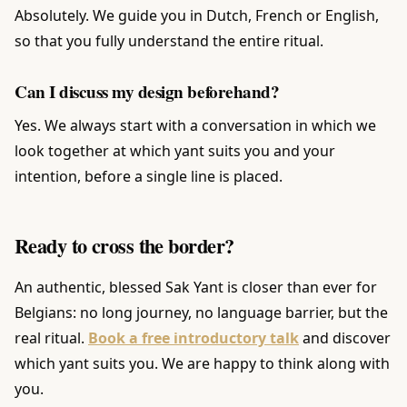
Absolutely. We guide you in Dutch, French or English,
so that you fully understand the entire ritual.
Can I discuss my design beforehand?
Yes. We always start with a conversation in which we
look together at which yant suits you and your
intention, before a single line is placed.
Ready to cross the border?
An authentic, blessed Sak Yant is closer than ever for
Belgians: no long journey, no language barrier, but the
real ritual.
Book a free introductory talk
and discover
which yant suits you. We are happy to think along with
you.