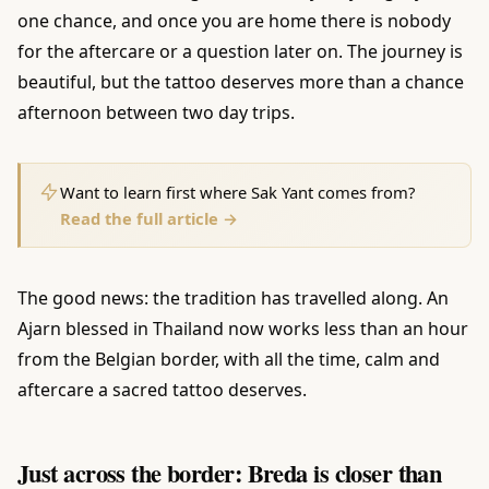
one chance, and once you are home there is nobody
for the aftercare or a question later on. The journey is
beautiful, but the tattoo deserves more than a chance
afternoon between two day trips.
Want to learn first where Sak Yant comes from?
Read the full article →
The good news: the tradition has travelled along. An
Ajarn blessed in Thailand now works less than an hour
from the Belgian border, with all the time, calm and
aftercare a sacred tattoo deserves.
Just across the border: Breda is closer than