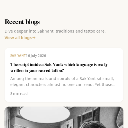
Recent blogs
Dive deeper into Sak Yant, traditions and tattoo care.
View all blogs
16 July 2026
SAK YANT
The script inside a Sak Yant: which language is really
written in your sacred tattoo?
Among the animals and spirals of a Sak Yant sit small,
elegant characters almost no one can read. Yet those
carry the heart of it. Discover which script it is (Khom),
8
min read
which language it comes from (Pali), what the letters
(kata) mean and why you should never let them be
copied off the internet.