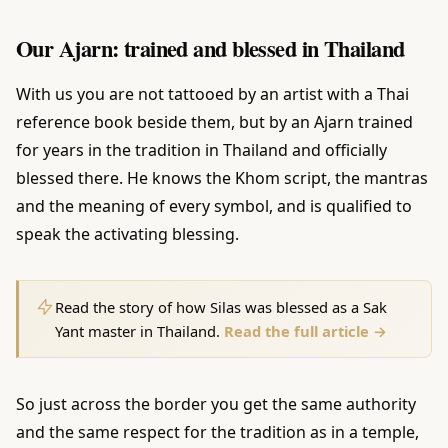
Our Ajarn: trained and blessed in Thailand
With us you are not tattooed by an artist with a Thai
reference book beside them, but by an Ajarn trained
for years in the tradition in Thailand and officially
blessed there. He knows the Khom script, the mantras
and the meaning of every symbol, and is qualified to
speak the activating blessing.
Read the story of how Silas was blessed as a Sak
Yant master in Thailand.
Read the full article →
So just across the border you get the same authority
and the same respect for the tradition as in a temple,