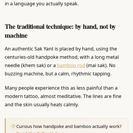
in a language you actually speak.
The traditional technique: by hand, not by
machine
An authentic Sak Yant is placed by hand, using the
centuries-old handpoke method, with a long metal
needle (khem sak) or a
bamboo rod
(mai sak). No
buzzing machine, but a calm, rhythmic tapping.
Many people experience this as less painful than a
modern tattoo, almost meditative. The lines are fine
and the skin usually heals calmly.
Curious how handpoke and bamboo actually work?