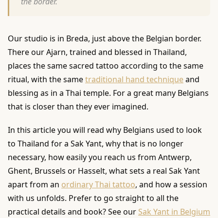
the border.
Our studio is in Breda, just above the Belgian border.
There our Ajarn, trained and blessed in Thailand,
places the same sacred tattoo according to the same
ritual, with the same
traditional hand technique
and
blessing as in a Thai temple. For a great many Belgians
that is closer than they ever imagined.
In this article you will read why Belgians used to look
to Thailand for a Sak Yant, why that is no longer
necessary, how easily you reach us from Antwerp,
Ghent, Brussels or Hasselt, what sets a real Sak Yant
apart from an
ordinary Thai tattoo
, and how a session
with us unfolds. Prefer to go straight to all the
practical details and book? See our
Sak Yant in Belgium