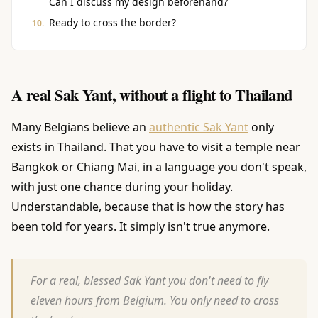
Can I discuss my design beforehand?
Ready to cross the border?
A real Sak Yant, without a flight to Thailand
Many Belgians believe an
authentic Sak Yant
only
exists in Thailand. That you have to visit a temple near
Bangkok or Chiang Mai, in a language you don't speak,
with just one chance during your holiday.
Understandable, because that is how the story has
been told for years. It simply isn't true anymore.
For a real, blessed Sak Yant you don't need to fly
eleven hours from Belgium. You only need to cross