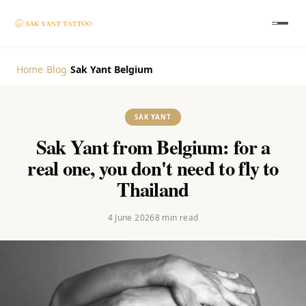
Home
/
Blog
/
Sak Yant Belgium
SAK YANT
Sak Yant from Belgium: for a
real one, you don't need to fly to
Thailand
4 June 2026
8
min read