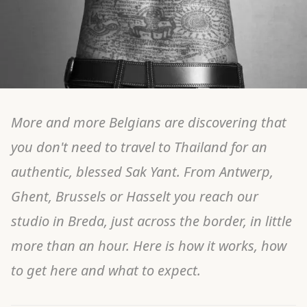
More and more Belgians are discovering that
you don't need to travel to Thailand for an
authentic, blessed Sak Yant. From Antwerp,
Ghent, Brussels or Hasselt you reach our
studio in Breda, just across the border, in little
more than an hour. Here is how it works, how
to get here and what to expect.