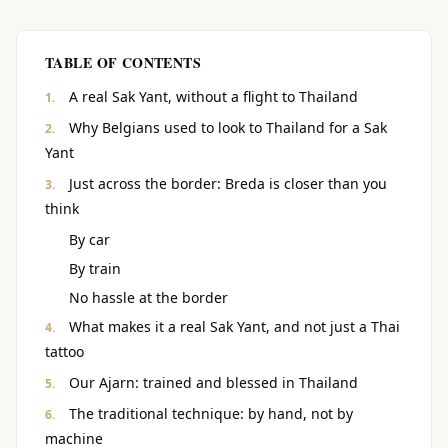
TABLE OF CONTENTS
A real Sak Yant, without a flight to Thailand
Why Belgians used to look to Thailand for a Sak
Yant
Just across the border: Breda is closer than you
think
By car
By train
No hassle at the border
What makes it a real Sak Yant, and not just a Thai
tattoo
Our Ajarn: trained and blessed in Thailand
The traditional technique: by hand, not by
machine