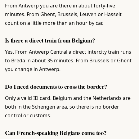
From Antwerp you are there in about forty-five
minutes. From Ghent, Brussels, Leuven or Hasselt
count on a little more than an hour by car.
Is there a direct train from Belgium?
Yes. From Antwerp Central a direct intercity train runs
to Breda in about 35 minutes. From Brussels or Ghent
you change in Antwerp.
Do I need documents to cross the border?
Only a valid ID card. Belgium and the Netherlands are
both in the Schengen area, so there is no border
control or customs.
Can French-speaking Belgians come too?