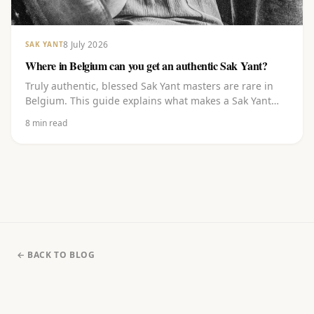
8 July 2026
SAK YANT
Where in Belgium can you get an authentic Sak Yant?
Truly authentic, blessed Sak Yant masters are rare in
Belgium. This guide explains what makes a Sak Yant
authentic, where to go in and around Belgium, what to
8
min read
watch out for, and how to choose a design and book
with a master blessed in Thailand.
← BACK TO BLOG