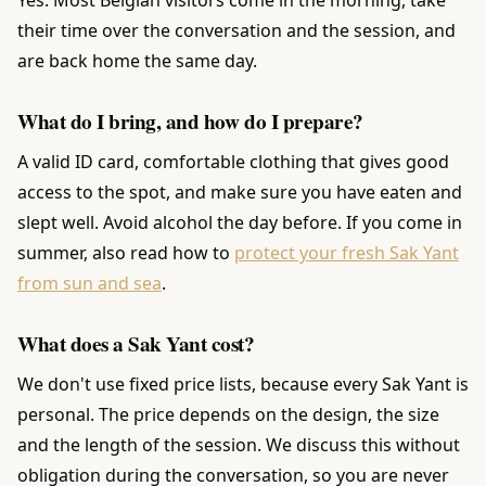
their time over the conversation and the session, and
are back home the same day.
What do I bring, and how do I prepare?
A valid ID card, comfortable clothing that gives good
access to the spot, and make sure you have eaten and
slept well. Avoid alcohol the day before. If you come in
summer, also read how to
protect your fresh Sak Yant
from sun and sea
.
What does a Sak Yant cost?
We don't use fixed price lists, because every Sak Yant is
personal. The price depends on the design, the size
and the length of the session. We discuss this without
obligation during the conversation, so you are never