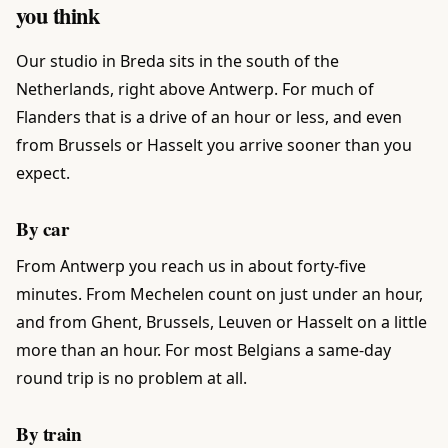
you think
Our studio in Breda sits in the south of the
Netherlands, right above Antwerp. For much of
Flanders that is a drive of an hour or less, and even
from Brussels or Hasselt you arrive sooner than you
expect.
By car
From Antwerp you reach us in about forty-five
minutes. From Mechelen count on just under an hour,
and from Ghent, Brussels, Leuven or Hasselt on a little
more than an hour. For most Belgians a same-day
round trip is no problem at all.
By train