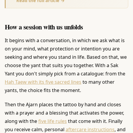
Read the full article →
How a session with us unfolds
It begins with a conversation, in which we ask what is
on your mind, what protection or intention you are
seeking and where you stand in life. Based on that, we
choose the yant that suits you together. With a Sak
Yant you don't simply pick from a catalogue: from the
Hah Taew with its five sacred lines
to many other
yants, the choice fits the moment.
Then the Ajarn places the tattoo by hand and closes
with a prayer and a blessing that activates the power,
along with the
five life rules
that come with it. Finally
you receive calm, personal
aftercare instructions
, and