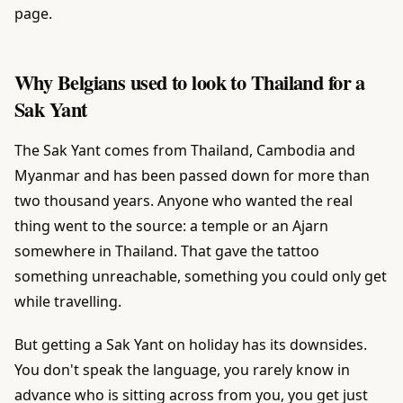
page.
Why Belgians used to look to Thailand for a
Sak Yant
The Sak Yant comes from Thailand, Cambodia and
Myanmar and has been passed down for more than
two thousand years. Anyone who wanted the real
thing went to the source: a temple or an Ajarn
somewhere in Thailand. That gave the tattoo
something unreachable, something you could only get
while travelling.
But getting a Sak Yant on holiday has its downsides.
You don't speak the language, you rarely know in
advance who is sitting across from you, you get just