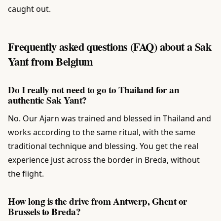
caught out.
Frequently asked questions (FAQ) about a Sak
Yant from Belgium
Do I really not need to go to Thailand for an
authentic Sak Yant?
No. Our Ajarn was trained and blessed in Thailand and
works according to the same ritual, with the same
traditional technique and blessing. You get the real
experience just across the border in Breda, without
the flight.
How long is the drive from Antwerp, Ghent or
Brussels to Breda?