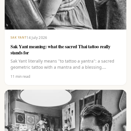
14 July 2026
SAK YANT
Sak Yant meaning: what the sacred Thai tattoo really
stands for
Sak Yant literally means "to tattoo a yantra": a sacred
geometric tattoo with a mantra and a blessing.
Discover the layered meaning behind the lines, the
11
min read
Khom script and the best-known yants, from Gao Yord
to Hah Taew.