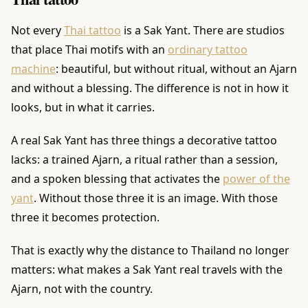
Not every
Thai tattoo
is a Sak Yant. There are studios
that place Thai motifs with an
ordinary tattoo
machine
: beautiful, but without ritual, without an Ajarn
and without a blessing. The difference is not in how it
looks, but in what it carries.
A real Sak Yant has three things a decorative tattoo
lacks: a trained Ajarn, a ritual rather than a session,
and a spoken blessing that activates the
power of the
yant
. Without those three it is an image. With those
three it becomes protection.
That is exactly why the distance to Thailand no longer
matters: what makes a Sak Yant real travels with the
Ajarn, not with the country.