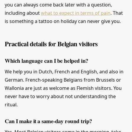
you can always come back later with a question,
including about
what to expect in terms of pain
. That
is something a tattoo on holiday can never give you.
Practical details for Belgian visitors
Which language can I be helped in?
We help you in Dutch, French and English, and also in
German. French-speaking Belgians from Brussels or
Wallonia are just as welcome as Flemish visitors. You
never have to worry about not understanding the
ritual.
Can I make it a same-day round trip?
Yes. Most Belgian visitors come in the morning, take