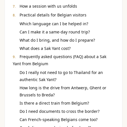
How a session with us unfolds
Practical details for Belgian visitors
Which language can I be helped in?
Can I make it a same-day round trip?
What do I bring, and how do I prepare?
What does a Sak Yant cost?
Frequently asked questions (FAQ) about a Sak
Yant from Belgium
Do I really not need to go to Thailand for an
authentic Sak Yant?
How long is the drive from Antwerp, Ghent or
Brussels to Breda?
Is there a direct train from Belgium?
Do I need documents to cross the border?
Can French-speaking Belgians come too?