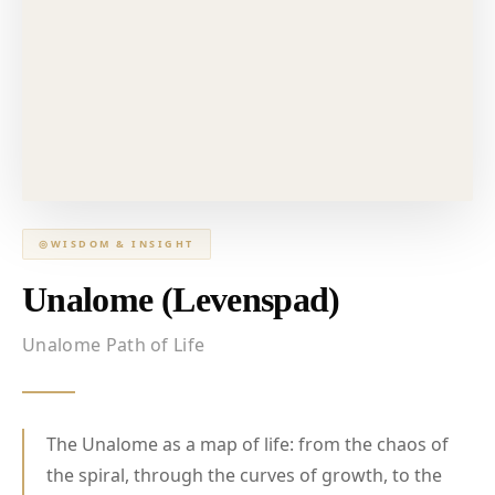
◎
WISDOM & INSIGHT
Unalome (Levenspad)
Unalome Path of Life
The Unalome as a map of life: from the chaos of
the spiral, through the curves of growth, to the