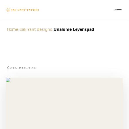
Home
/
Sak Yant designs
/
Unalome Levenspad
ALL DESIGNS