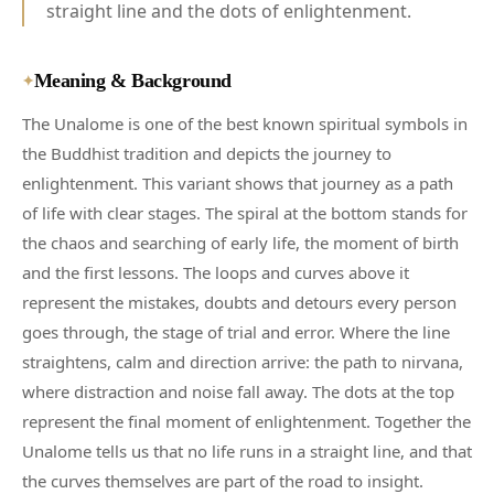
straight line and the dots of enlightenment.
Meaning & Background
✦
The Unalome is one of the best known spiritual symbols in
the Buddhist tradition and depicts the journey to
enlightenment. This variant shows that journey as a path
of life with clear stages. The spiral at the bottom stands for
the chaos and searching of early life, the moment of birth
and the first lessons. The loops and curves above it
represent the mistakes, doubts and detours every person
goes through, the stage of trial and error. Where the line
straightens, calm and direction arrive: the path to nirvana,
where distraction and noise fall away. The dots at the top
represent the final moment of enlightenment. Together the
Unalome tells us that no life runs in a straight line, and that
the curves themselves are part of the road to insight.