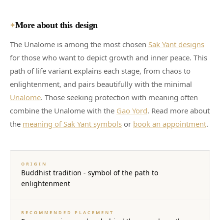
More about this design
✦
The Unalome is among the most chosen
Sak Yant designs
for those who want to depict growth and inner peace. This
path of life variant explains each stage, from chaos to
enlightenment, and pairs beautifully with the minimal
Unalome
. Those seeking protection with meaning often
combine the Unalome with the
Gao Yord
. Read more about
the
meaning of Sak Yant symbols
or
book an appointment
.
ORIGIN
Buddhist tradition - symbol of the path to
enlightenment
RECOMMENDED PLACEMENT