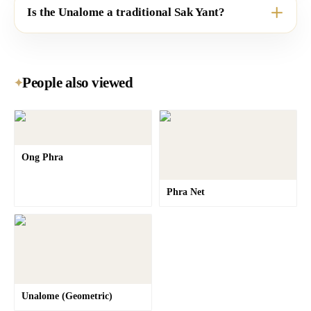
Is the Unalome a traditional Sak Yant?
People also viewed
✦
Ong Phra
Phra Net
Unalome (Geometric)