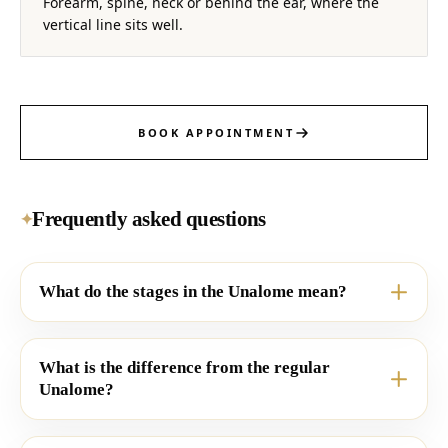
Forearm, spine, neck or behind the ear, where the
vertical line sits well.
BOOK APPOINTMENT
Frequently asked questions
✦
What do the stages in the Unalome mean?
What is the difference from the regular
Unalome?